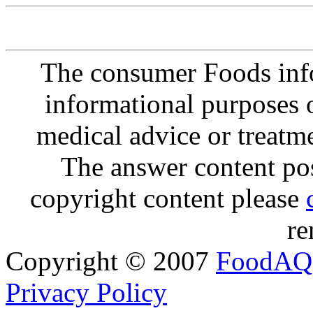
The consumer Foods info
informational purposes o
medical advice or treatm
The answer content post
copyright content please
re
Copyright © 2007
FoodAQ
Privacy Policy