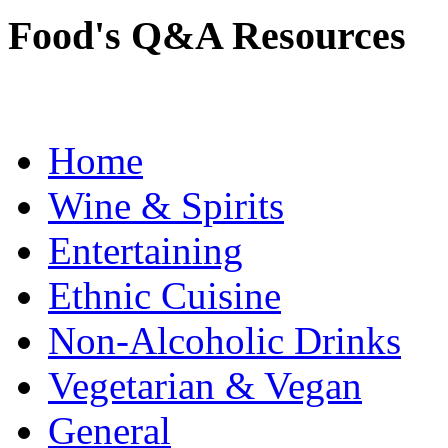
Food's Q&A Resources
Home
Wine & Spirits
Entertaining
Ethnic Cuisine
Non-Alcoholic Drinks
Vegetarian & Vegan
General