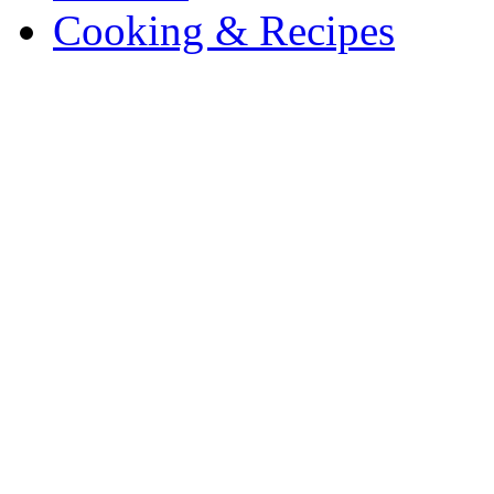
Cooking & Recipes