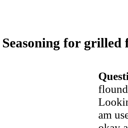
Seasoning for grilled
Quest
flound
Lookin
am use
okay a