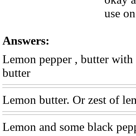
use on 
Answers:
Lemon pepper , butter with 
butter
Lemon butter. Or zest of le
Lemon and some black pep