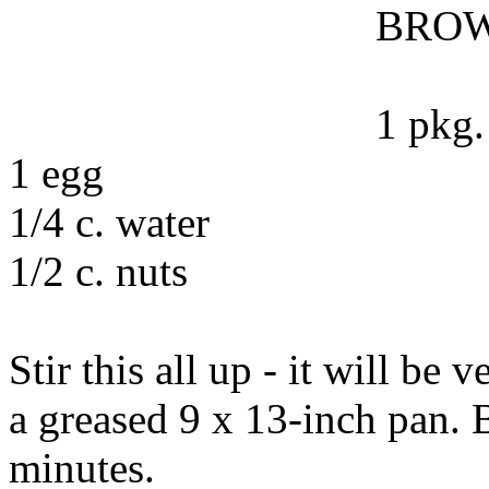
BROW
1 pkg.
1 egg
1/4 c. water
1/2 c. nuts
Stir this all up - it will be 
a greased 9 x 13-inch pan. 
minutes.