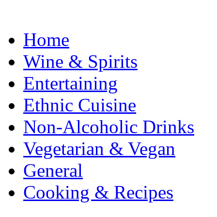
Home
Wine & Spirits
Entertaining
Ethnic Cuisine
Non-Alcoholic Drinks
Vegetarian & Vegan
General
Cooking & Recipes