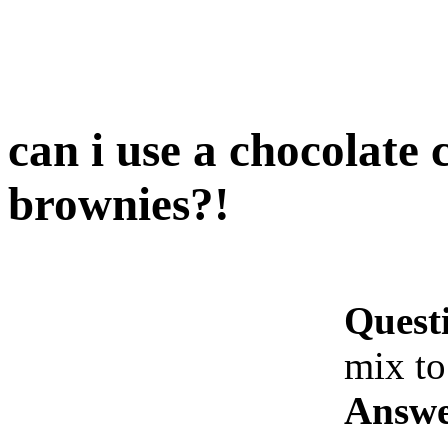
can i use a chocolate
brownies?!
Quest
mix t
Answe