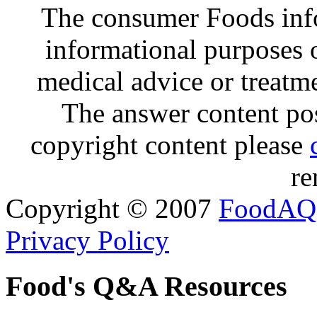
The consumer Foods info
informational purposes o
medical advice or treatm
The answer content post
copyright content please
re
Copyright © 2007
FoodAQ
Privacy Policy
Food's Q&A Resources