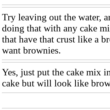
Try leaving out the water, 
doing that with any cake m
that have that crust like a
want brownies.
Yes, just put the cake mix in
cake but will look like brow