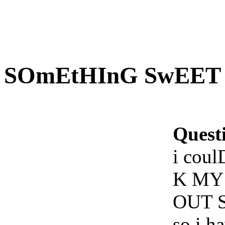
SOmEtHInG SwEET T
Quest
i cou
K MY
OUT 
so i h