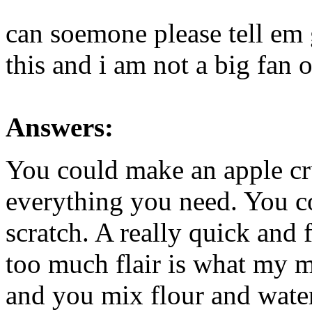
can soemone please tell em 
this and i am not a big fan o
Answers:
You could make an apple cr
everything you need. You c
scratch. A really quick and
too much flair is what my 
and you mix flour and wate