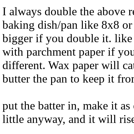
I always double the above re
baking dish/pan like 8x8 or
bigger if you double it. lik
with parchment paper if you
different. Wax paper will cat
butter the pan to keep it fro
put the batter in, make it as 
little anyway, and it will ris