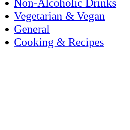
Non-Alcoholic Drinks
Vegetarian & Vegan
General
Cooking & Recipes