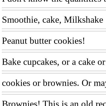
Smoothie, cake, Milkshake
Peanut butter cookies!
Bake cupcakes, or a cake or
cookies or brownies. Or ma
Brownies! This is an old re