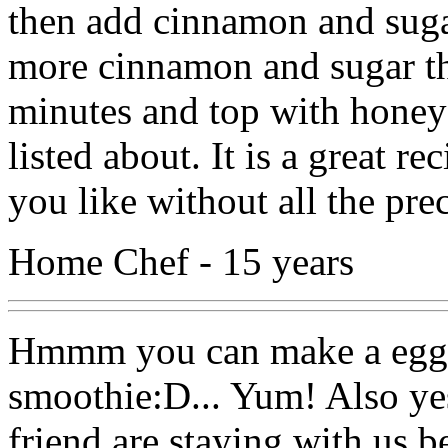
then add cinnamon and sugar 
more cinnamon and sugar th
minutes and top with honey 
listed about. It is a great r
you like without all the pre
Home Chef - 15 years
Hmmm you can make a egg,
smoothie:D... Yum! Also ye
friend are staying with us 