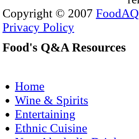
Copyright © 2007
FoodAQ
Privacy Policy
Food's Q&A Resources
Home
Wine & Spirits
Entertaining
Ethnic Cuisine