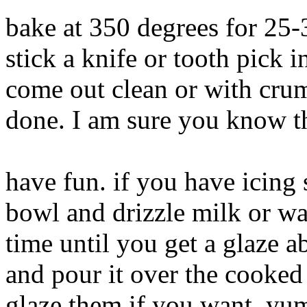
bake at 350 degrees for 25
stick a knife or tooth pick i
come out clean or with crumb
done. I am sure you know th
have fun. if you have icing 
bowl and drizzle milk or wa
time until you get a glaze a
and pour it over the cooked
glaze them if you want. 