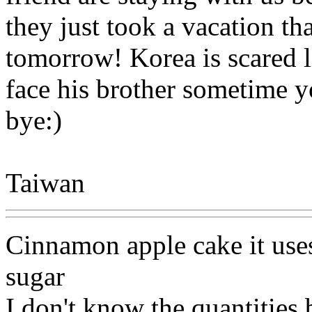
they just took a vacation th
tomorrow! Korea is scared li
face his brother sometime
bye:)
Taiwan
Cinnamon apple cake it use
sugar
I don't know the quantities 