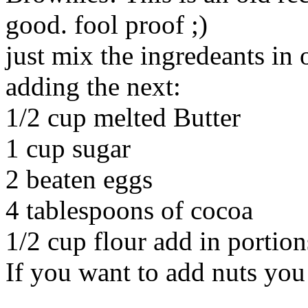
good. fool proof ;)
just mix the ingredeants in 
adding the next:
1/2 cup melted Butter
1 cup sugar
2 beaten eggs
4 tablespoons of cocoa
1/2 cup flour add in portion
If you want to add nuts you