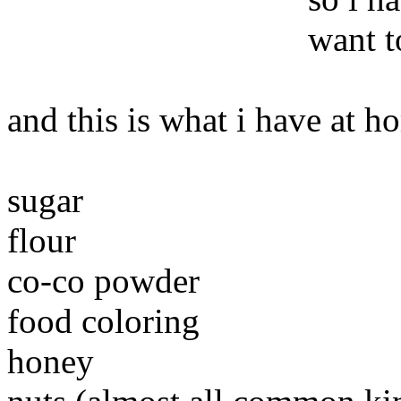
want t
and this is what i have at 
sugar
flour
co-co powder
food coloring
honey