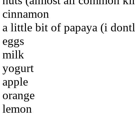
nuts (almost all common ki
cinnamon
a little bit of papaya (i dontl
eggs
milk
yogurt
apple
orange
lemon