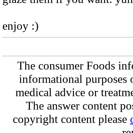
enjoy :)
The consumer Foods info
informational purposes o
medical advice or treatm
The answer content post
copyright content please
re