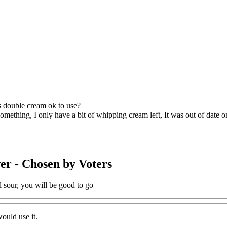
is double cream ok to use?
mething, I only have a bit of whipping cream left, It was out of date on 
er
- Chosen by Voters
ll sour, you will be good to go
would use it.