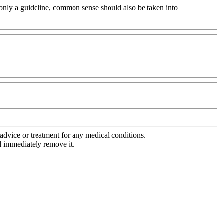
's only a guideline, common sense should also be taken into
advice or treatment for any medical conditions.
l immediately remove it.