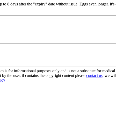
up to 8 days after the "expiry" date without issue. Eggs even longer. It
s for informational purposes only and is not a substitute for medical 
 by the user, if contains the copyright content please
contact us
, we wil
licy