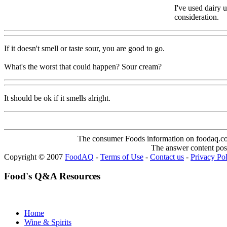
I've used dairy 
consideration.
If it doesn't smell or taste sour, you are good to go.
What's the worst that could happen? Sour cream?
It should be ok if it smells alright.
The consumer Foods information on foodaq.com i
The answer content post
Copyright © 2007
FoodAQ
-
Terms of Use
-
Contact us
-
Privacy Po
Food's Q&A Resources
Home
Wine & Spirits