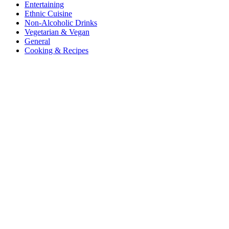
Entertaining
Ethnic Cuisine
Non-Alcoholic Drinks
Vegetarian & Vegan
General
Cooking & Recipes