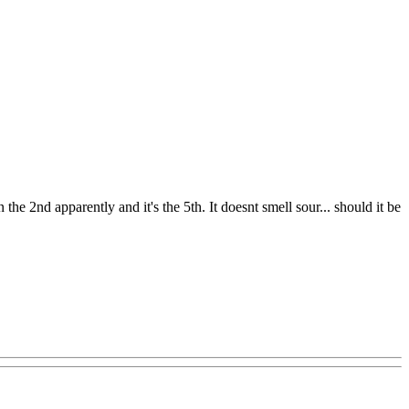
the 2nd apparently and it's the 5th. It doesnt smell sour... should it be