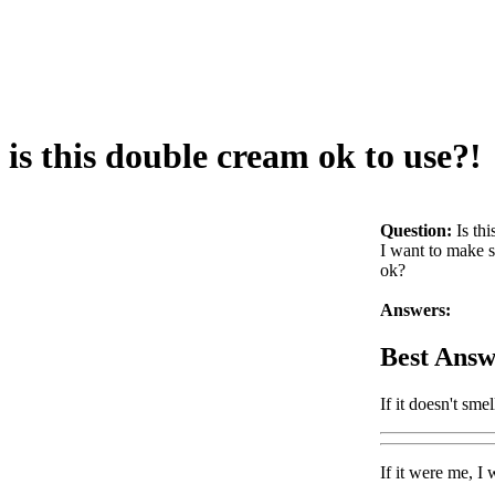
is this double cream ok to use?!
Question:
Is th
I want to make so
ok?
Answers:
Best Answ
If it doesn't sme
If it were me, I 