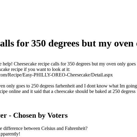
alls for 350 degrees but my oven 
e help! Cheesecake recipe calls for 350 degrees but my oven only goes
cake recipe if you want to look at it:
pes.com/Recipe/Easy-PHILLY-OREO-Cheesecake/Detail.aspx
n only goes to 250 degress farhenheit and I dont know what Im going
ecipe online and it said that a cheescake should be baked at 250 degress 
er
- Chosen by Voters
 difference between Celsius and Fahrenheit?
Apparently!