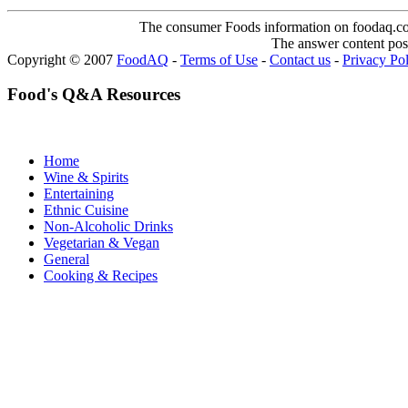
The consumer Foods information on foodaq.com i
The answer content post
Copyright © 2007
FoodAQ
-
Terms of Use
-
Contact us
-
Privacy Po
Food's Q&A Resources
Home
Wine & Spirits
Entertaining
Ethnic Cuisine
Non-Alcoholic Drinks
Vegetarian & Vegan
General
Cooking & Recipes