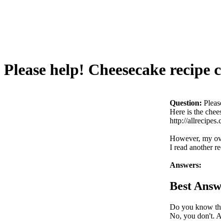
Please help! Cheesecake recipe c
Question:
Pleas
Here is the chees
http://allreci
However, my ove
I read another r
Answers:
Best Answ
Do you know the
No, you don't. 