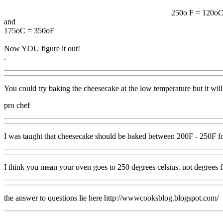
250o F = 120o
and
175oC = 350oF
Now YOU figure it out!
.
You could try baking the cheesecake at the low temperature but it will
pro chef
I was taught that cheesecake should be baked between 200F - 250F for 
I think you mean your oven goes to 250 degrees celsius. not degrees f
the answer to questions lie here http://wwwcooksblog.blogspot.com/