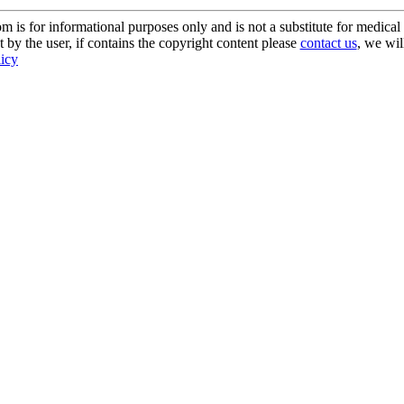
s for informational purposes only and is not a substitute for medical 
 by the user, if contains the copyright content please
contact us
, we wil
licy