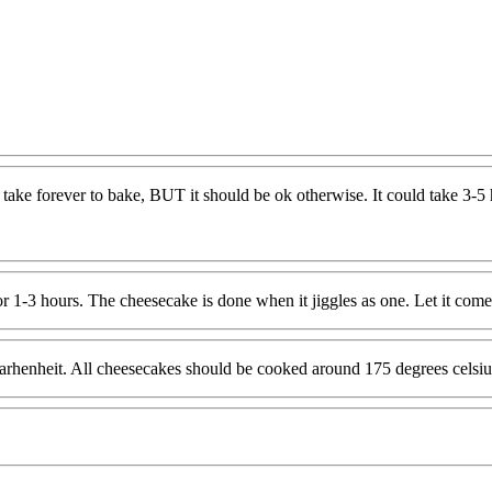
C
 take forever to bake, BUT it should be ok otherwise. It could take 3-5 h
1-3 hours. The cheesecake is done when it jiggles as one. Let it come t
arhenheit. All cheesecakes should be cooked around 175 degrees celsius