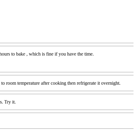
ours to bake , which is fine if you have the time.
o room temperature after cooking then refrigerate it overnight.
. Try it.