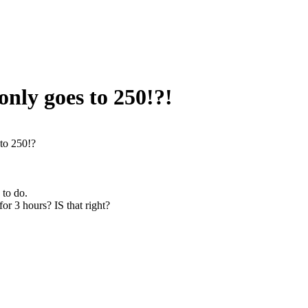
only goes to 250!?!
 to 250!?
 to do.
for 3 hours? IS that right?