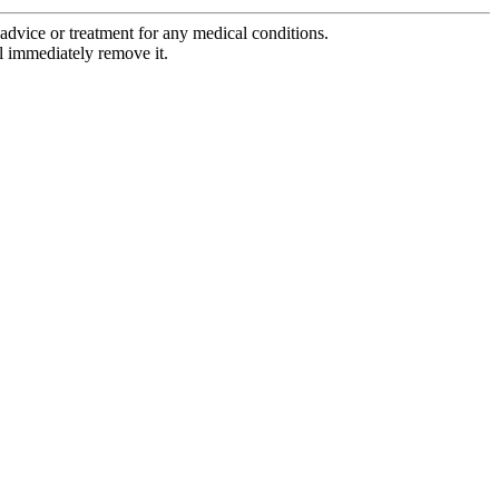
advice or treatment for any medical conditions.
l immediately remove it.