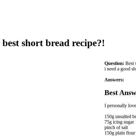
best short bread recipe?!
Question:
Best 
i need a good sh
Answers:
Best Answ
I personally love
150g unsalted bu
75g icing sugar
pinch of salt
150g plain flour