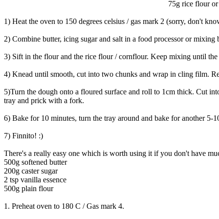
75g rice flour or
1) Heat the oven to 150 degrees celsius / gas mark 2 (sorry, don't know
2) Combine butter, icing sugar and salt in a food processor or mixing
3) Sift in the flour and the rice flour / cornflour. Keep mixing until th
4) Knead until smooth, cut into two chunks and wrap in cling film. Re
5)Turn the dough onto a floured surface and roll to 1cm thick. Cut in
tray and prick with a fork.
6) Bake for 10 minutes, turn the tray around and bake for another 5-1
7) Finnito! :)
There's a really easy one which is worth using it if you don't have mu
500g softened butter
200g caster sugar
2 tsp vanilla essence
500g plain flour
1. Preheat oven to 180 C / Gas mark 4.