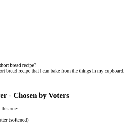
short bread recipe?
ort bread recipe that i can bake from the things in my cupboard.
er
- Chosen by Voters
 this one:
tter (softened)