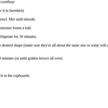
 cornflour
 it in farenheit)
 bowl. Mix until smooth.
e mixture forms a ball.
frigerate for 30 minutes.
to desired shape (make sure they're all about the same size or some wi
0 minutes (or until golden brown all over)
ch in the cupboards: