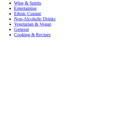
Wine & Spirits
Entertaining
Ethnic Cuisine
Non-Alcoholic Drinks
Vegetarian & Vegan
General
Cooking & Recipes