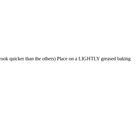
ll cook quicker than the others) Place on a LIGHTLY greased baking