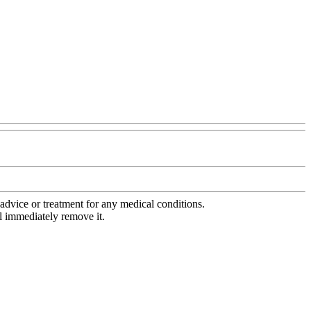
advice or treatment for any medical conditions.
l immediately remove it.