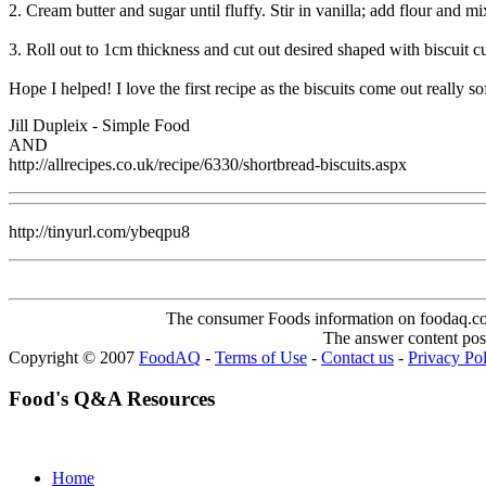
2. Cream butter and sugar until fluffy. Stir in vanilla; add flour and mi
3. Roll out to 1cm thickness and cut out desired shaped with biscuit c
Hope I helped! I love the first recipe as the biscuits come out really sof
Jill Dupleix - Simple Food
AND
http://allrecipes.co.uk/recipe/6330/shortbread-biscuits.aspx
http://tinyurl.com/ybeqpu8
The consumer Foods information on foodaq.com i
The answer content post
Copyright © 2007
FoodAQ
-
Terms of Use
-
Contact us
-
Privacy Po
Food's Q&A Resources
Home