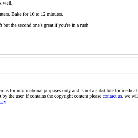
x well.
utters. Bake for 10 to 12 minutes.
t but the second one's great if you're in a rush.
s for informational purposes only and is not a substitute for medical 
 by the user, if contains the copyright content please
contact us
, we wil
licy