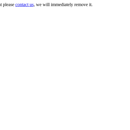
nt please
contact us
, we will immediately remove it.