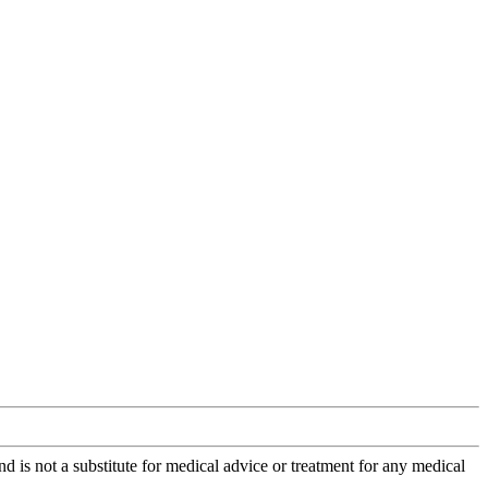
is not a substitute for medical advice or treatment for any medical