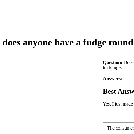
does anyone have a fudge round
Question:
Does 
im hungry
Answers:
Best Answ
Yes, I just made
The consumer F