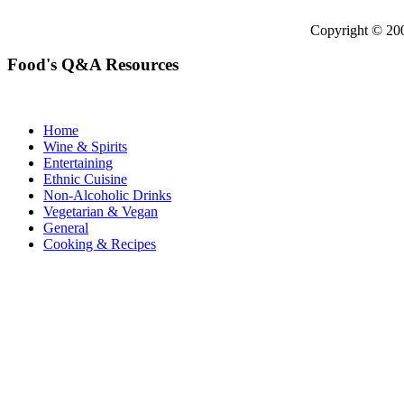
Copyright © 2
Food's Q&A Resources
Home
Wine & Spirits
Entertaining
Ethnic Cuisine
Non-Alcoholic Drinks
Vegetarian & Vegan
General
Cooking & Recipes