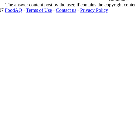
The answer content post by the user, if contains the copyright conte
007
FoodAQ
-
Terms of Use
-
Contact us
-
Privacy Policy