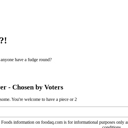
?!
anyone have a fudge round?
er
- Chosen by Voters
 some. You're welcome to have a piece or 2
oods information on foodaq.com is for informational purposes only and 
conditions.