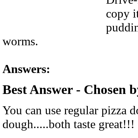
copy i
puddi
worms.
Answers:
Best Answer
- Chosen b
You can use regular pizza 
dough.....both taste great!!!