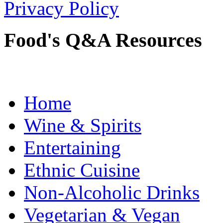
Privacy Policy
Food's Q&A Resources
Home
Wine & Spirits
Entertaining
Ethnic Cuisine
Non-Alcoholic Drinks
Vegetarian & Vegan