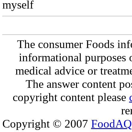
myself
The consumer Foods info
informational purposes o
medical advice or treatm
The answer content post
copyright content please
re
Copyright © 2007
FoodAQ