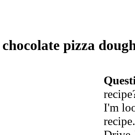
chocolate pizza dough
Quest
recipe
I'm lo
recipe
Drive-