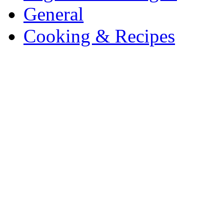
General
Cooking & Recipes