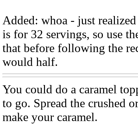
Added: whoa - just realized
is for 32 servings, so use t
that before following the re
would half.
You could do a caramel topp
to go. Spread the crushed o
make your caramel.