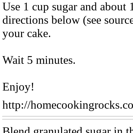
Use 1 cup sugar and about 1
directions below (see source
your cake.
Wait 5 minutes.
Enjoy!
http://homecookingrocks.
Blend granulated sugar in the