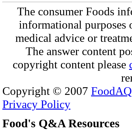
The consumer Foods info
informational purposes o
medical advice or treatm
The answer content post
copyright content please
re
Copyright © 2007
FoodAQ
Privacy Policy
Food's Q&A Resources