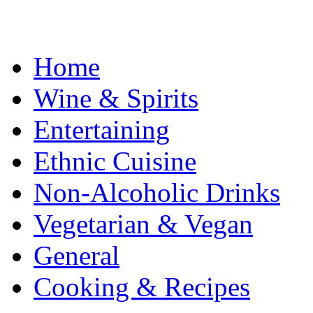
Home
Wine & Spirits
Entertaining
Ethnic Cuisine
Non-Alcoholic Drinks
Vegetarian & Vegan
General
Cooking & Recipes