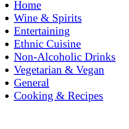
Home
Wine & Spirits
Entertaining
Ethnic Cuisine
Non-Alcoholic Drinks
Vegetarian & Vegan
General
Cooking & Recipes