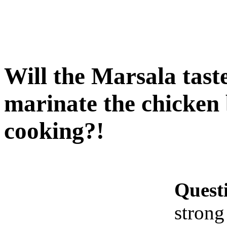
Will the Marsala taste
marinate the chicken 
cooking?!
Quest
strong