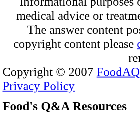
informational purposes o
medical advice or treatm
The answer content post
copyright content please
re
Copyright © 2007
FoodAQ
Privacy Policy
Food's Q&A Resources