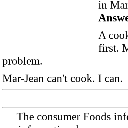
in Mar
Answe
A cook
first.
problem.
Mar-Jean can't cook. I can.
The consumer Foods info