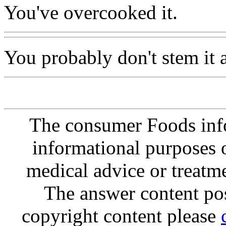
You've overcooked it.
You probably don't stem it 
The consumer Foods info
informational purposes o
medical advice or treatm
The answer content post
copyright content please