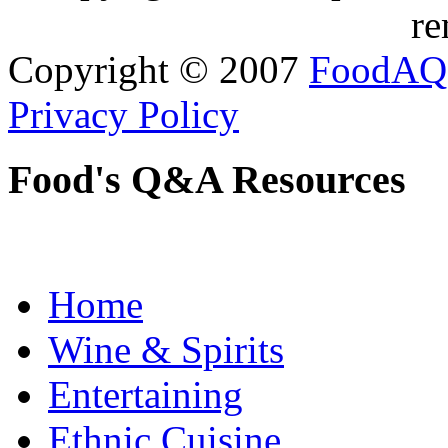
re
Copyright © 2007
FoodAQ
Privacy Policy
Food's Q&A Resources
Home
Wine & Spirits
Entertaining
Ethnic Cuisine