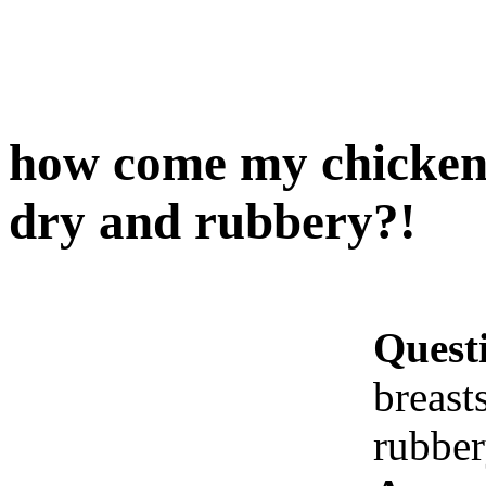
how come my chicken 
dry and rubbery?!
Quest
breast
rubbe