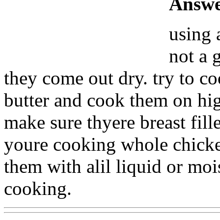
Answe
using 
not a 
they come out dry. try to co
butter and cook them on high
make sure thyere breast fille
youre cooking whole chicke
them with alil liquid or mo
cooking.