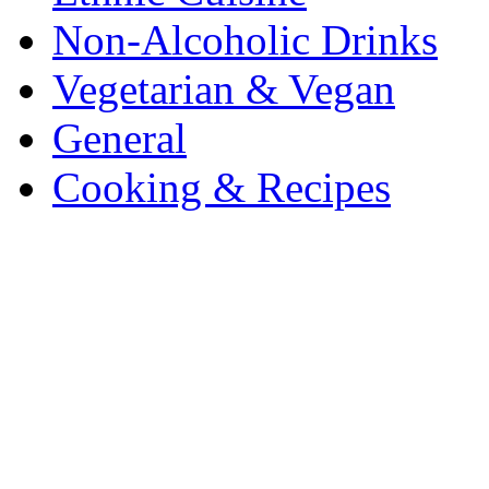
Non-Alcoholic Drinks
Vegetarian & Vegan
General
Cooking & Recipes