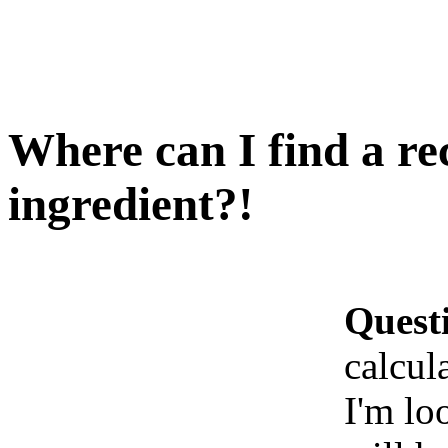
Where can I find a re
ingredient?!
Quest
calcul
I'm lo