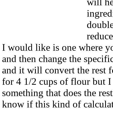
will h
ingred
double
reduce
I would like is one where yo
and then change the specifi
and it will convert the rest 
for 4 1/2 cups of flour but I
something that does the res
know if this kind of calcula