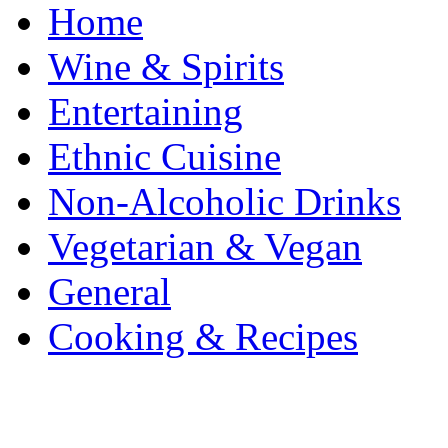
Home
Wine & Spirits
Entertaining
Ethnic Cuisine
Non-Alcoholic Drinks
Vegetarian & Vegan
General
Cooking & Recipes