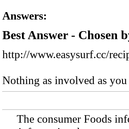
Answers:
Best Answer
- Chosen b
http://www.easysurf.cc/reci
Nothing as involved as you
The consumer Foods info