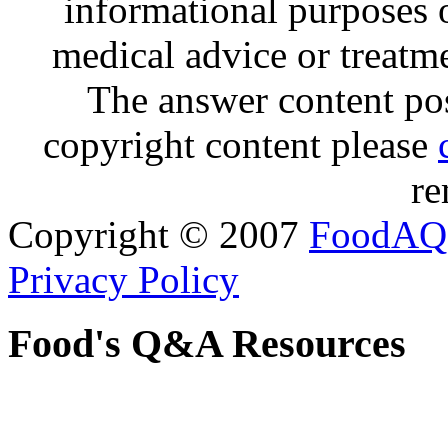
informational purposes o
medical advice or treatm
The answer content post
copyright content please
re
Copyright © 2007
FoodAQ
Privacy Policy
Food's Q&A Resources