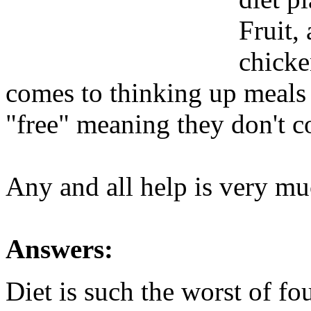
Fruit,
chicke
comes to thinking up meals
"free" meaning they don't c
Any and all help is very mu
Answers:
Diet is such the worst of fo