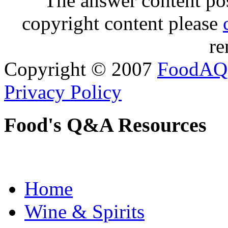
The answer content post
copyright content please
re
Copyright © 2007
FoodAQ
Privacy Policy
Food's Q&A Resources
Home
Wine & Spirits