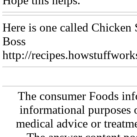
Hope this helps.
Here is one called Chicken 
Boss
http://recipes.howstuffwo
The consumer Foods info
informational purposes o
medical advice or treatm