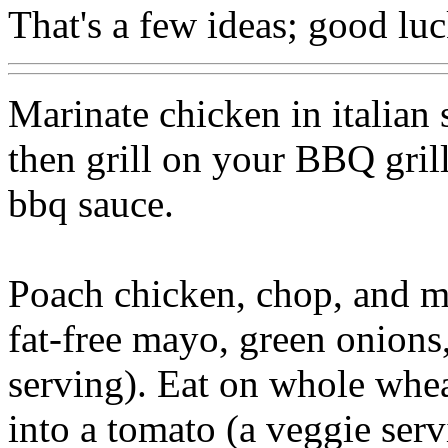
That's a few ideas; good luc
Marinate chicken in italian s
then grill on your BBQ grill
bbq sauce.
Poach chicken, chop, and ma
fat-free mayo, green onions
serving). Eat on whole wheat
into a tomato (a veggie serv