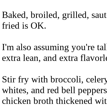
Baked, broiled, grilled, sa
fried is OK.
I'm also assuming you're tal
extra lean, and extra flavorl
Stir fry with broccoli, celer
whites, and red bell peppers
chicken broth thickened with