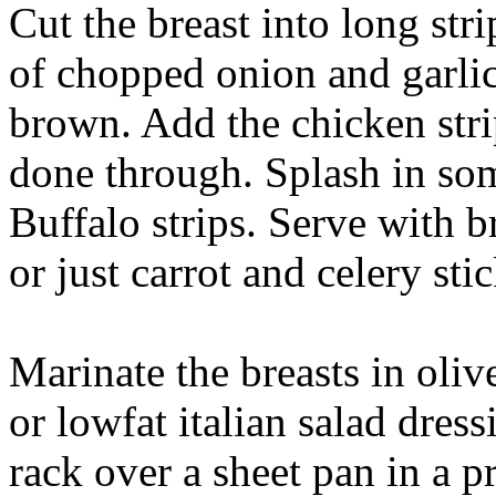
Cut the breast into long stri
of chopped onion and garlic 
brown. Add the chicken stri
done through. Splash in some
Buffalo strips. Serve with b
or just carrot and celery stic
Marinate the breasts in olive
or lowfat italian salad dress
rack over a sheet pan in a 