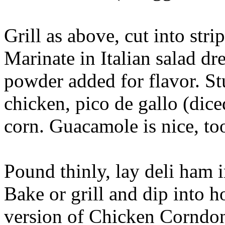
Grill as above, cut into strip
Marinate in Italian salad d
powder added for flavor. Stu
chicken, pico de gallo (dice
corn. Guacamole is nice, too
Pound thinly, lay deli ham in
Bake or grill and dip into h
version of Chicken Corndo