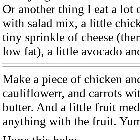
Or another thing I eat a lot 
with salad mix, a little chic
tiny sprinkle of cheese (the
low fat), a little avocado an
Make a piece of chicken an
cauliflowerr, and carrots with
butter. And a little fruit m
anything with the fruit. Y