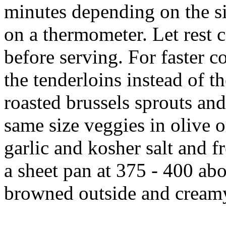
minutes depending on the si
on a thermometer. Let rest 
before serving. For faster 
the tenderloins instead of t
roasted brussels sprouts and
same size veggies in olive oi
garlic and kosher salt and f
a sheet pan at 375 - 400 abo
browned outside and creamy