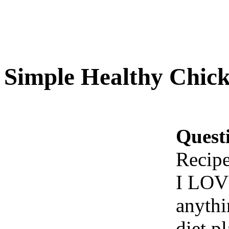
Simple Healthy Chick
Quest
Recip
I LOVE
anythi
diet p