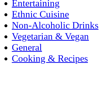
Entertaining
Ethnic Cuisine
Non-Alcoholic Drinks
Vegetarian & Vegan
General
Cooking & Recipes