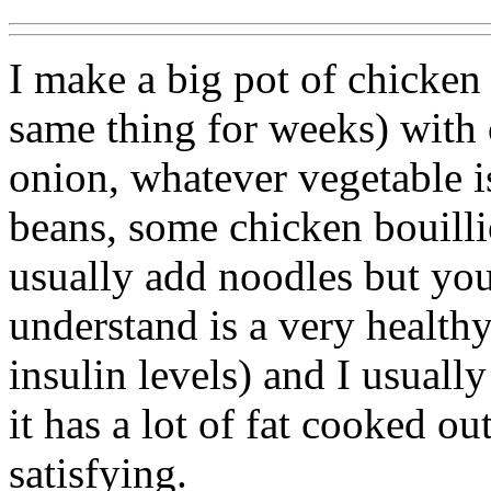
I make a big pot of chicken
same thing for weeks) with ce
onion, whatever vegetable i
beans, some chicken bouillio
usually add noodles but you
understand is a very healthy
insulin levels) and I usuall
it has a lot of fat cooked ou
satisfying.