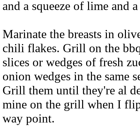
and a squeeze of lime and a 
Marinate the breasts in olive
chili flakes. Grill on the bb
slices or wedges of fresh z
onion wedges in the same se
Grill them until they're al d
mine on the grill when I flip
way point.