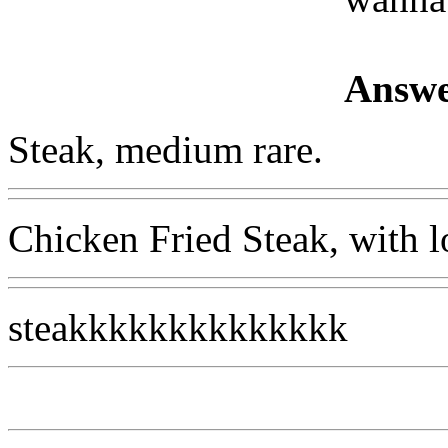
Answe
Steak, medium rare.
Chicken Fried Steak, with l
steakkkkkkkkkkkkkk