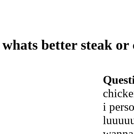
whats better steak or
Quest
chick
i pers
luuuu
wanna 