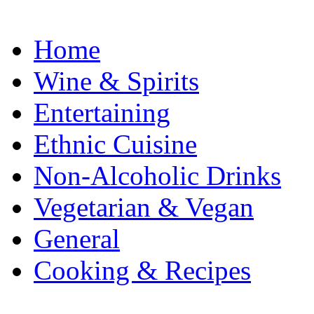
Home
Wine & Spirits
Entertaining
Ethnic Cuisine
Non-Alcoholic Drinks
Vegetarian & Vegan
General
Cooking & Recipes