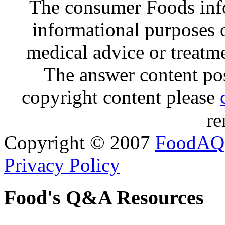
The consumer Foods info
informational purposes o
medical advice or treatm
The answer content post
copyright content please
re
Copyright © 2007
FoodAQ
Privacy Policy
Food's Q&A Resources