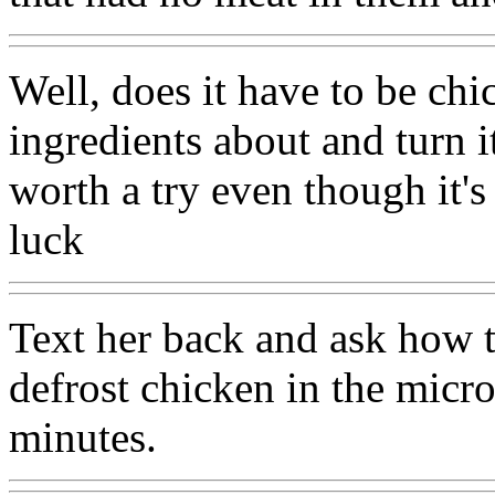
Well, does it have to be chi
ingredients about and turn i
worth a try even though it's
luck
Text her back and ask how t
defrost chicken in the micro
minutes.