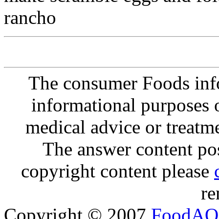
rancho
The consumer Foods info
informational purposes o
medical advice or treatm
The answer content post
copyright content please
re
Copyright © 2007
FoodAQ