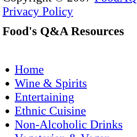
Privacy Policy
Food's Q&A Resources
Home
Wine & Spirits
Entertaining
Ethnic Cuisine
Non-Alcoholic Drinks