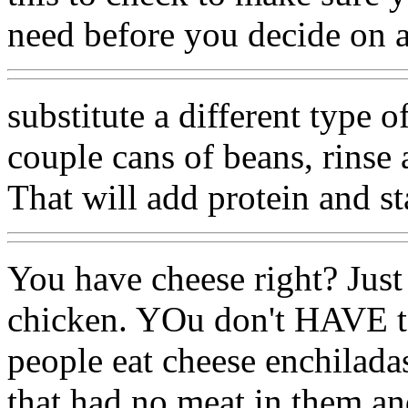
need before you decide on a
substitute a different type 
couple cans of beans, rinse 
That will add protein and st
You have cheese right? Just 
chicken. YOu don't HAVE to
people eat cheese enchilada
that had no meat in them an