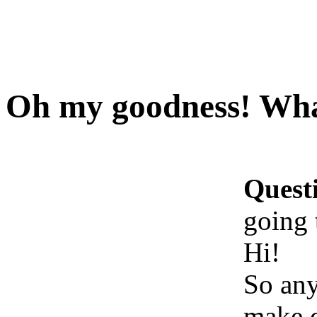
Oh my goodness! What
Quest
going 
Hi!
So an
make d