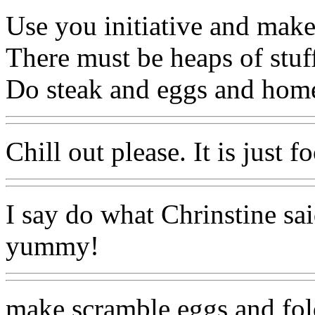
Use you initiative and make
There must be heaps of stuff
Do steak and eggs and home
Chill out please. It is just f
I say do what Chrinstine sai
yummy!
make scramble eggs and fol