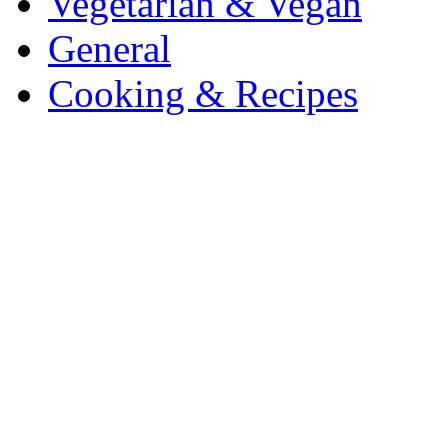
Vegetarian & Vegan
General
Cooking & Recipes