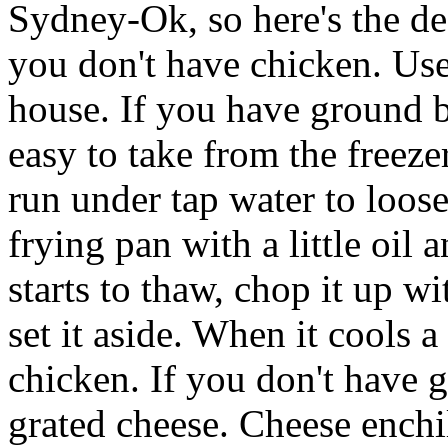
Sydney-Ok, so here's the de
you don't have chicken. Us
house. If you have ground bee
easy to take from the freezer
run under tap water to loosen
frying pan with a little oil 
starts to thaw, chop it up 
set it aside. When it cools a 
chicken. If you don't have 
grated cheese. Cheese enchi