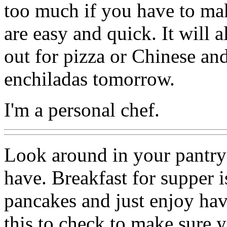
too much if you have to ma
are easy and quick. It will al
out for pizza or Chinese an
enchiladas tomorrow.
I'm a personal chef.
Look around in your pantry
have. Breakfast for supper 
pancakes and just enjoy hav
this to check to make sure y