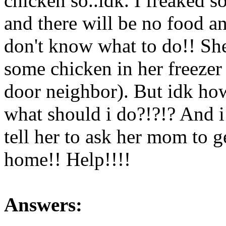
chicken so..idk. I freake
and there will be no food a
don't know what to do!! Sh
some chicken in her freezer
door neighbor). But idk ho
what should i do?!?!? And i 
tell her to ask her mom to g
home!! Help!!!!
Answers: