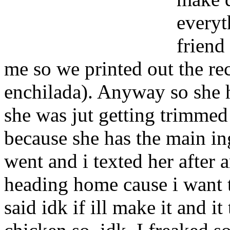
everyt
friend
me so we printed out the re
enchilada). Anyway so she h
she was jut getting trimmed 
because she has the main in
went and i texted her after
heading home cause i want t
said idk if ill make it and i