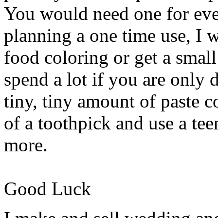
You would need one for ever
planning a one time use, I 
food coloring or get a small
spend a lot if you are only d
tiny, tiny amount of paste c
of a toothpick and use a tee
more.
Good Luck