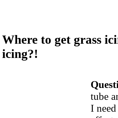
Where to get grass ic
icing?!
Quest
tube a
I need