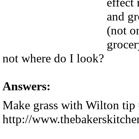
effect
and gr
(not on
grocer
not where do I look?
Answers:
Make grass with Wilton tip
http://www.thebakerskitch