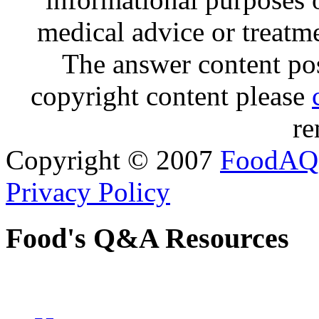
medical advice or treatm
The answer content post
copyright content please
re
Copyright © 2007
FoodAQ
Privacy Policy
Food's Q&A Resources