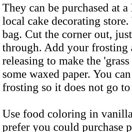
They can be purchased at a 
local cake decorating store
bag. Cut the corner out, just
through. Add your frosting 
releasing to make the 'grass
some waxed paper. You can s
frosting so it does not go to
Use food coloring in vanilla
prefer you could purchase p