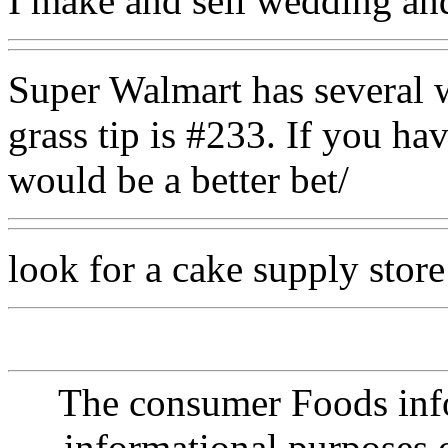
I make and sell wedding and
Super Walmart has several w
grass tip is #233. If you ha
would be a better bet/
look for a cake supply store
The consumer Foods info
informational purposes o