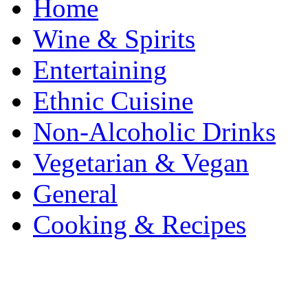
Home
Wine & Spirits
Entertaining
Ethnic Cuisine
Non-Alcoholic Drinks
Vegetarian & Vegan
General
Cooking & Recipes