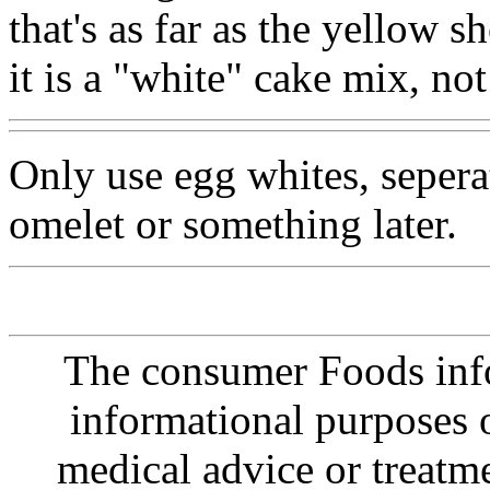
that's as far as the yellow 
it is a "white" cake mix, no
Only use egg whites, seperat
omelet or something later.
The consumer Foods info
informational purposes o
medical advice or treatm