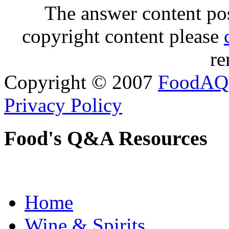
The answer content post
copyright content please
re
Copyright © 2007
FoodAQ
Privacy Policy
Food's Q&A Resources
Home
Wine & Spirits