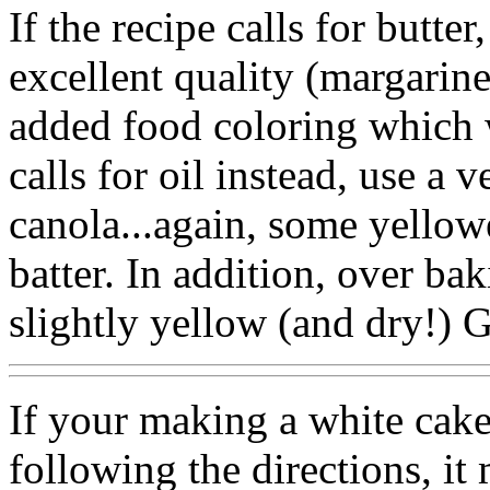
If the recipe calls for butter
excellent quality (margarin
added food coloring which wi
calls for oil instead, use a v
canola...again, some yellowe
batter. In addition, over bak
slightly yellow (and dry!) 
If your making a white cake,
following the directions, it