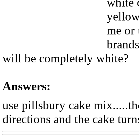
white c
yellow
me or 
brands
will be completely white?
Answers:
use pillsbury cake mix.....t
directions and the cake turn