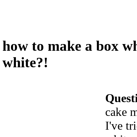
how to make a box wh
white?!
Quest
cake m
I've t