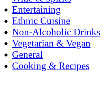
Entertaining
Ethnic Cuisine
Non-Alcoholic Drinks
Vegetarian & Vegan
General
Cooking & Recipes