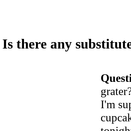
Is there any substitut
Quest
grater
I'm su
cupcak
tonigh