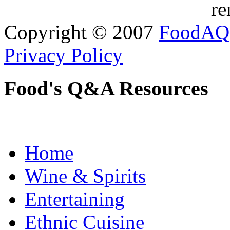
re
Copyright © 2007
FoodAQ
Privacy Policy
Food's Q&A Resources
Home
Wine & Spirits
Entertaining
Ethnic Cuisine