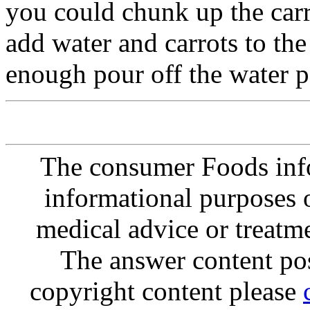
you could chunk up the car
add water and carrots to the
enough pour off the water p
The consumer Foods info
informational purposes o
medical advice or treatm
The answer content post
copyright content please