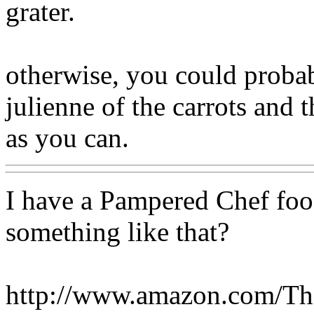
grater.
otherwise, you could probab
julienne of the carrots and 
as you can.
I have a Pampered Chef fo
something like that?
http://www.amazon.com/T