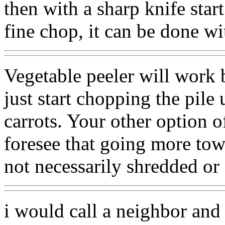
then with a sharp knife star
fine chop, it can be done w
Vegetable peeler will work 
just start chopping the pile 
carrots. Your other option o
foresee that going more tow
not necessarily shredded or 
i would call a neighbor and 