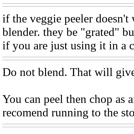
if the veggie peeler doesn't
blender. they be "grated" bu
if you are just using it in a 
Do not blend. That will giv
You can peel then chop as a
recomend running to the sto