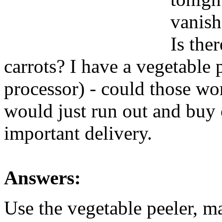
vanish
Is the
carrots? I have a vegetable 
processor) - could those w
would just run out and buy 
important delivery.
Answers:
Use the vegetable peeler, ma