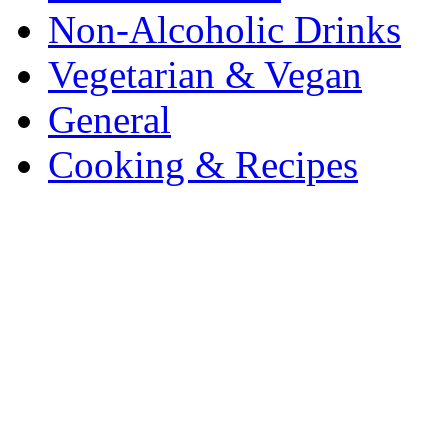
Non-Alcoholic Drinks
Vegetarian & Vegan
General
Cooking & Recipes