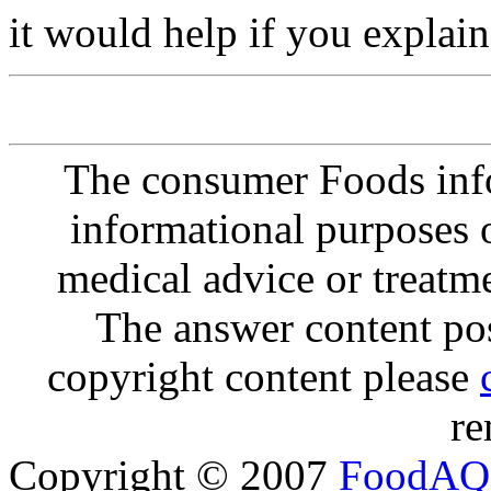
it would help if you explai
The consumer Foods info
informational purposes o
medical advice or treatm
The answer content post
copyright content please
re
Copyright © 2007
FoodAQ