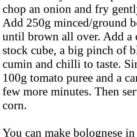
chop an onion and fry gently
Add 250g minced/ground beef
until brown all over. Add a
stock cube, a big pinch of b
cumin and chilli to taste. 
100g tomato puree and a ca
few more minutes. Then serv
corn.
You can make bolognese in 