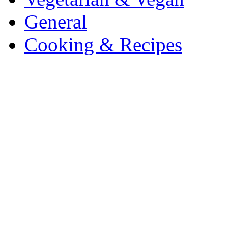
General
Cooking & Recipes