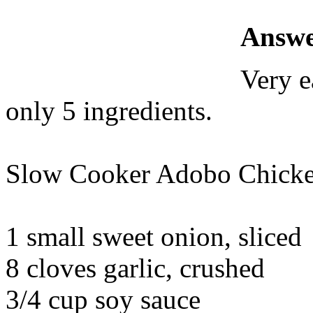
Answe
Very e
only 5 ingredients.
Slow Cooker Adobo Chick
1 small sweet onion, sliced
8 cloves garlic, crushed
3/4 cup soy sauce