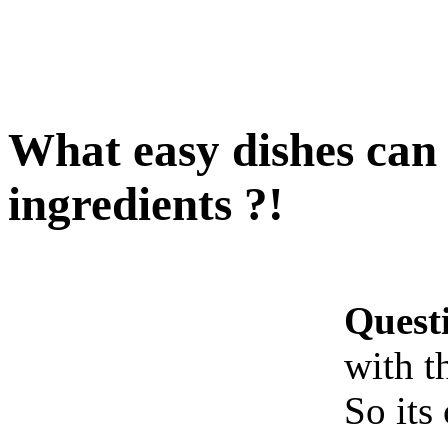
What easy dishes can 
ingredients ?!
Quest
with t
So its