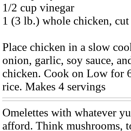
1/2 cup vinegar
1 (3 lb.) whole chicken, cut
Place chicken in a slow coo
onion, garlic, soy sauce, an
chicken. Cook on Low for 6
rice. Makes 4 servings
Omelettes with whatever y
afford. Think mushrooms, t