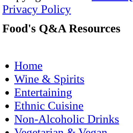
Privacy Policy
Food's Q&A Resources
Home
Wine & Spirits
Entertaining
Ethnic Cuisine
Non-Alcoholic Drinks
Vegetarian & Vegan