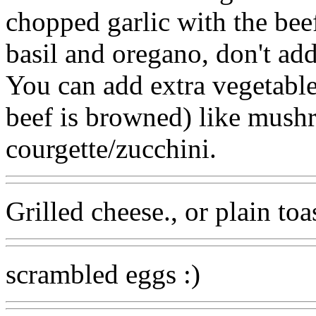
chopped garlic with the beef
basil and oregano, don't add
You can add extra vegetables
beef is browned) like mus
courgette/zucchini.
Grilled cheese., or plain toa
scrambled eggs :)