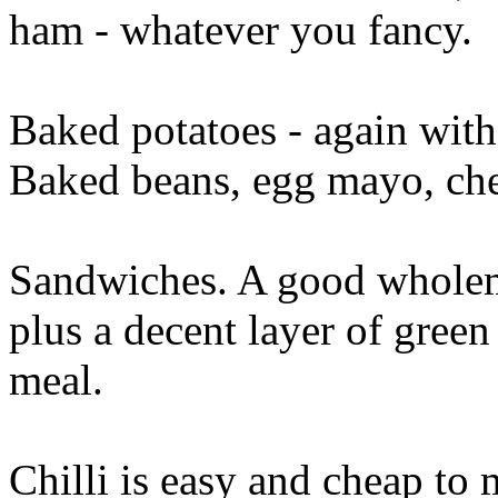
ham - whatever you fancy.
Baked potatoes - again wit
Baked beans, egg mayo, che
Sandwiches. A good wholem
plus a decent layer of green 
meal.
Chilli is easy and cheap to