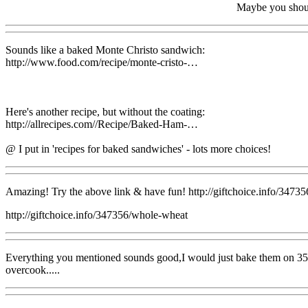
Maybe you should
Sounds like a baked Monte Christo sandwich:
http://www.food.com/recipe/monte-cristo-…
Here's another recipe, but without the coating:
http://allrecipes.com//Recipe/Baked-Ham-…
@ I put in 'recipes for baked sandwiches' - lots more choices!
Amazing! Try the above link & have fun! http://giftchoice.info/3473
http://giftchoice.info/347356/whole-wheat
Everything you mentioned sounds good,I would just bake them on 350 fo
overcook.....