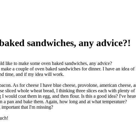
 baked sandwiches, any advice?!
ld like to make some oven baked sandwiches, any advice?
a make a couple of oven baked sandwiches for dinner. I have an idea of 
d time, and if my idea will work.
acon. As for cheese I have blue cheese, provolone, american cheese, and
use sliced whole wheat bread, I thinking three slices each with plenty o
g I would coat them in egg, and then flour. Is this a good idea? I've he
n a pan and bake them. Again, how long and at what temperature?
g important that I'm missing?
uch!