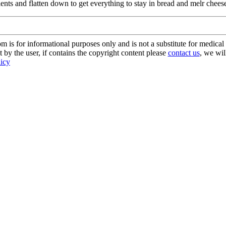
dients and flatten down to get everything to stay in bread and melr che
s for informational purposes only and is not a substitute for medical 
 by the user, if contains the copyright content please
contact us
, we wil
licy