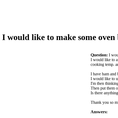
I would like to make some oven
Question:
I wou
I would like to 
cooking temp. an
I have ham and b
I would like to 
I'm then thinkin
Then put them o
Is there anythin
Thank you so m
Answers: