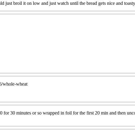
 just broil it on low and just watch until the bread gets nice and toast
56/whole-wheat
r 30 minutes or so wrapped in foil for the first 20 min and then uncov