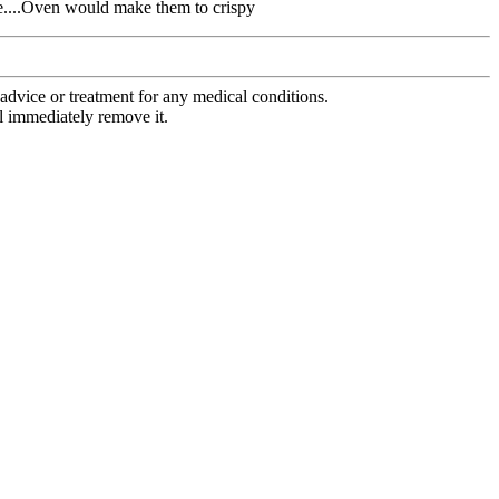
ese....Oven would make them to crispy
advice or treatment for any medical conditions.
l immediately remove it.