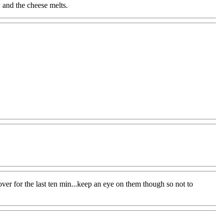
y and the cheese melts.
er for the last ten min...keep an eye on them though so not to