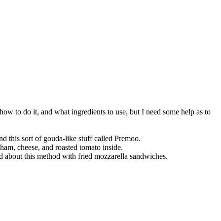
how to do it, and what ingredients to use, but I need some help as to
 this sort of gouda-like stuff called Premoo.
f ham, cheese, and roasted tomato inside.
ard about this method with fried mozzarella sandwiches.