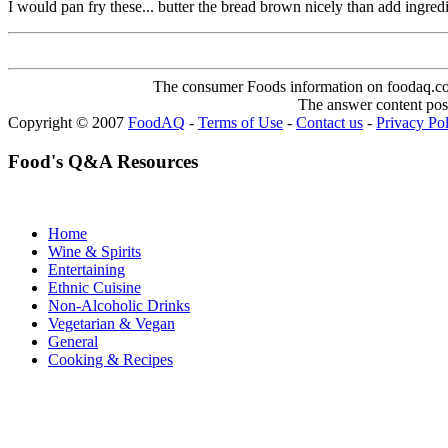
I would pan fry these... butter the bread brown nicely than add ingre
The consumer Foods information on foodaq.com i
The answer content post
Copyright © 2007
FoodAQ
-
Terms of Use
-
Contact us
-
Privacy Po
Food's Q&A Resources
Home
Wine & Spirits
Entertaining
Ethnic Cuisine
Non-Alcoholic Drinks
Vegetarian & Vegan
General
Cooking & Recipes