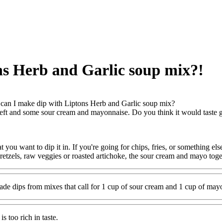
ns Herb and Garlic soup mix?!
an I make dip with Liptons Herb and Garlic soup mix?
left and some sour cream and mayonnaise. Do you think it would taste 
you want to dip it in. If you're going for chips, fries, or something els
retzels, raw veggies or roasted artichoke, the sour cream and mayo toget
ade dips from mixes that call for 1 cup of sour cream and 1 cup of may
s too rich in taste.