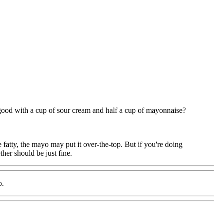
good with a cup of sour cream and half a cup of mayonnaise?
e fatty, the mayo may put it over-the-top. But if you're doing
her should be just fine.
o.