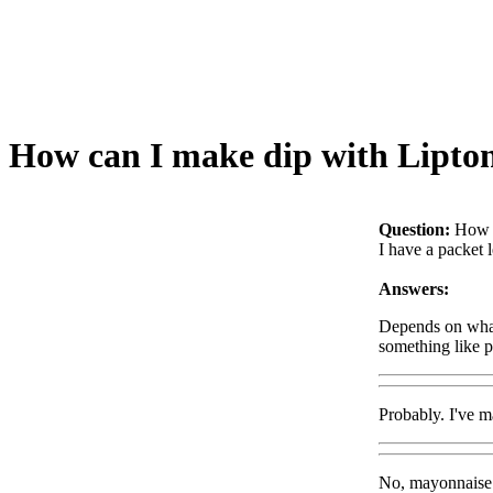
How can I make dip with Lipto
Question:
How c
I have a packet 
Answers:
Depends on what 
something like p
Probably. I've m
No, mayonnaise i