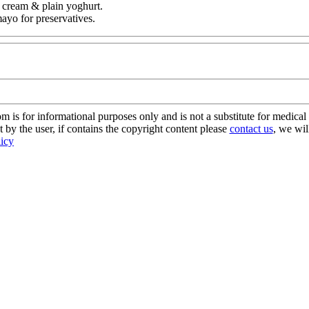
r cream & plain yoghurt.
mayo for preservatives.
s for informational purposes only and is not a substitute for medical 
 by the user, if contains the copyright content please
contact us
, we wil
licy