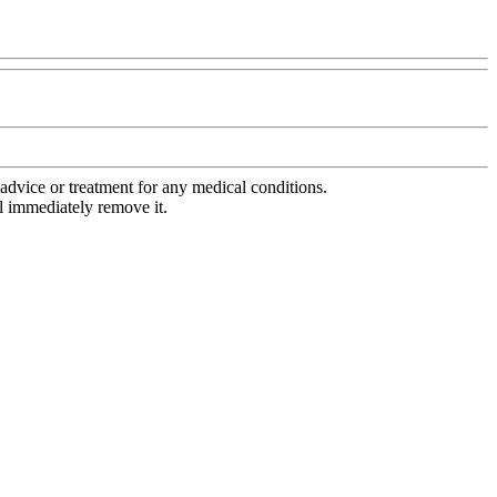
advice or treatment for any medical conditions.
l immediately remove it.