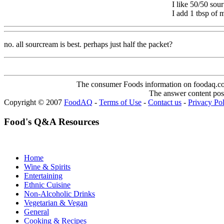
I like 50/50 sou
I add 1 tbsp of 
no. all sourcream is best. perhaps just half the packet?
The consumer Foods information on foodaq.com i
The answer content post
Copyright © 2007
FoodAQ
-
Terms of Use
-
Contact us
-
Privacy Po
Food's Q&A Resources
Home
Wine & Spirits
Entertaining
Ethnic Cuisine
Non-Alcoholic Drinks
Vegetarian & Vegan
General
Cooking & Recipes