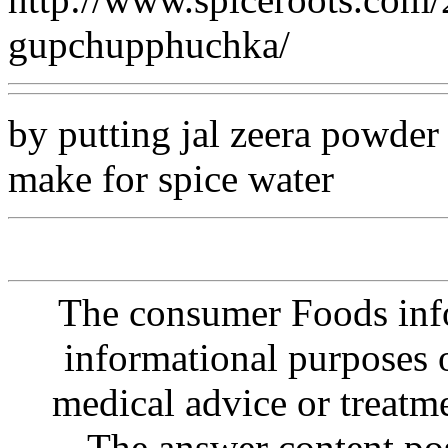
gupchupphuchka/
by putting jal zeera powder
make for spice water
The consumer Foods info
informational purposes o
medical advice or treatm
The answer content post