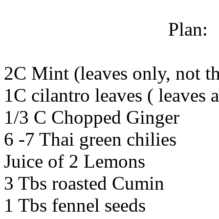
Plan:
2C Mint (leaves only, not th
1C cilantro leaves ( leaves 
1/3 C Chopped Ginger
6 -7 Thai green chilies
Juice of 2 Lemons
3 Tbs roasted Cumin
1 Tbs fennel seeds