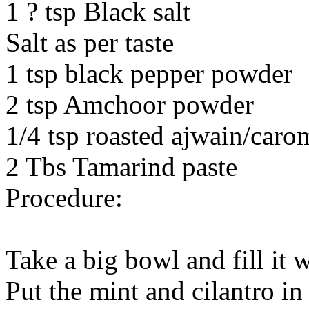
1 ? tsp Black salt
Salt as per taste
1 tsp black pepper powder
2 tsp Amchoor powder
1/4 tsp roasted ajwain/caro
2 Tbs Tamarind paste
Procedure:
Take a big bowl and fill it 
Put the mint and cilantro in 