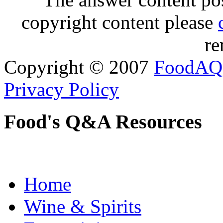
copyright content please
re
Copyright © 2007
FoodAQ
Privacy Policy
Food's Q&A Resources
Home
Wine & Spirits