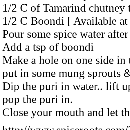
1/2 C of Tamarind chutney
1/2 C Boondi [ Available at
Pour some spice water after 
Add a tsp of boondi
Make a hole on one side in 
put in some mung sprouts 
Dip the puri in water.. lift
pop the puri in.
Close your mouth and let t
http://www.spiceroots.com/