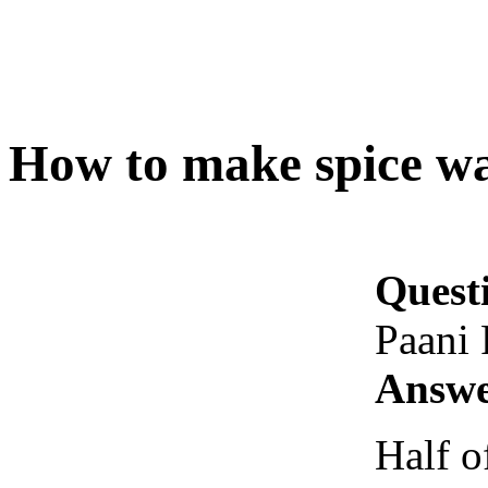
How to make spice wa
Quest
Paani 
Answe
Half o