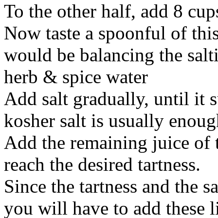
To the other half, add 8 cu
Now taste a spoonful of thi
would be balancing the salti
herb & spice water
Add salt gradually, until it s
kosher salt is usually enoug
Add the remaining juice of 
reach the desired tartness.
Since the tartness and the s
you will have to add these li