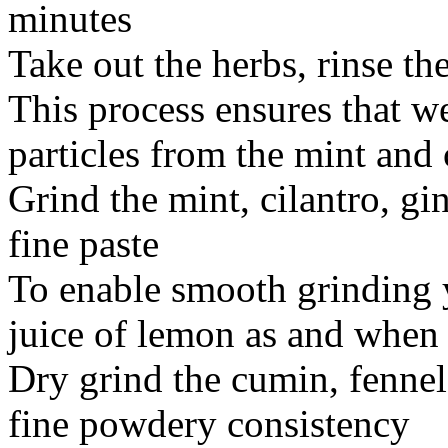
minutes
Take out the herbs, rinse th
This process ensures that we 
particles from the mint and 
Grind the mint, cilantro, gi
fine paste
To enable smooth grinding 
juice of lemon as and when
Dry grind the cumin, fenne
fine powdery consistency