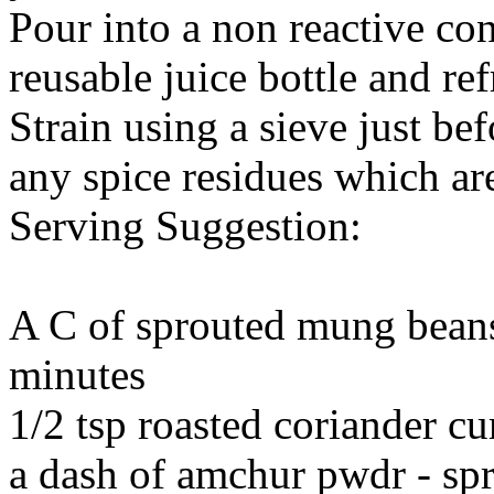
Pour into a non reactive con
reusable juice bottle and ref
Strain using a sieve just bef
any spice residues which ar
Serving Suggestion:
A C of sprouted mung beans
minutes
1/2 tsp roasted coriander 
a dash of amchur pwdr - spr