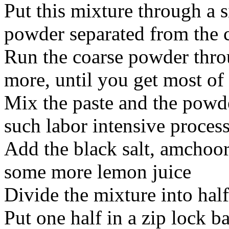
Put this mixture through a s
powder separated from the 
Run the coarse powder thro
more, until you get most of
Mix the paste and the powd
such labor intensive proces
Add the black salt, amchoo
some more lemon juice
Divide the mixture into half
Put one half in a zip lock b