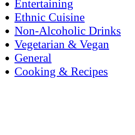
Entertaining
Ethnic Cuisine
Non-Alcoholic Drinks
Vegetarian & Vegan
General
Cooking & Recipes