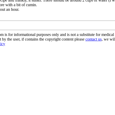
recipe and frankly, it stinks. There should be around 2 cups of water (I
ore with a bit of cumin.
bout an hour.
s for informational purposes only and is not a substitute for medical 
 by the user, if contains the copyright content please
contact us
, we wil
licy