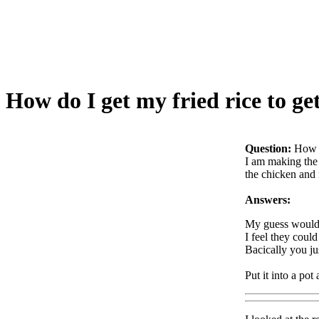
How do I get my fried rice to get
Question:
How d
I am making the 
the chicken and 
Answers:
My guess would b
I feel they coul
Bacically you ju
Put it into a pot 