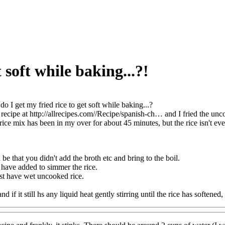
 soft while baking...?!
o I get my fried rice to get soft while baking...?
recipe at http://allrecipes.com//Recipe/spanish-ch… and I fried the uncoo
rice mix has been in my over for about 45 minutes, but the rice isn't eve
e that you didn't add the broth etc and bring to the boil.
d have added to simmer the rice.
st have wet uncooked rice.
and if it still hs any liquid heat gently stirring until the rice has softened