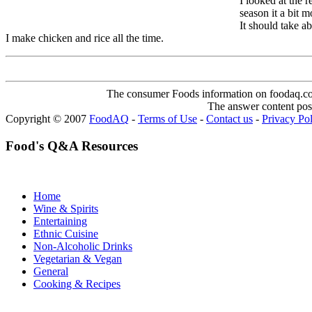
I looked at the 
season it a bit m
It should take a
I make chicken and rice all the time.
The consumer Foods information on foodaq.com i
The answer content post
Copyright © 2007
FoodAQ
-
Terms of Use
-
Contact us
-
Privacy Po
Food's Q&A Resources
Home
Wine & Spirits
Entertaining
Ethnic Cuisine
Non-Alcoholic Drinks
Vegetarian & Vegan
General
Cooking & Recipes