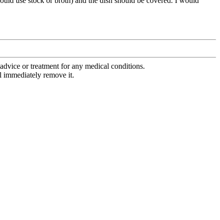
 would use stock or broth) and the dish should be covered. I would
advice or treatment for any medical conditions.
l immediately remove it.