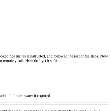
ked rice just as it instructed, and followed the rest of the steps. Now
n remotely soft. How do I get it soft?
, add a littl more water if required