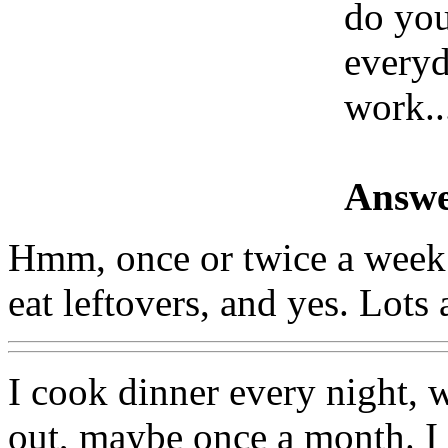
do you
everyd
work..
Answe
Hmm, once or twice a week. 
eat leftovers, and yes. Lots
I cook dinner every night, w
out, maybe once a month. I t