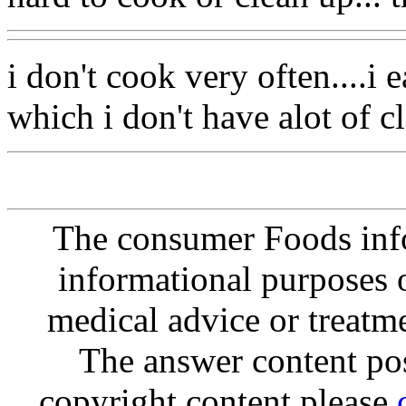
i don't cook very often....i e
which i don't have alot of c
The consumer Foods info
informational purposes o
medical advice or treatm
The answer content post
copyright content please