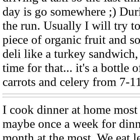
day is go somewhere ;) Duri
the run. Usually I will try t
piece of organic fruit and s
deli like a turkey sandwich,
time for that... it's a bottle
carrots and celery from 7-1
I cook dinner at home most
maybe once a week for dinn
month at the most. We eat le