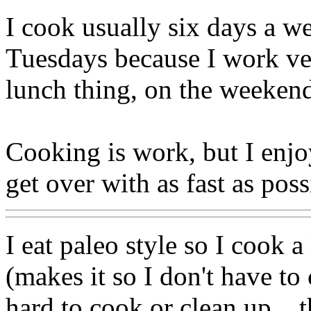
I cook usually six days a 
Tuesdays because I work ver
lunch thing, on the weekend
Cooking is work, but I enjoy
get over with as fast as poss
I eat paleo style so I cook a
(makes it so I don't have to
hard to cook or clean up... 