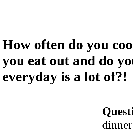
How often do you coo
you eat out and do yo
everyday is a lot of?!
Quest
dinner