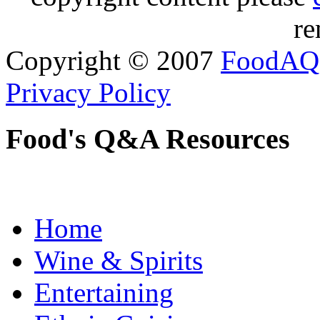
re
Copyright © 2007
FoodAQ
Privacy Policy
Food's Q&A Resources
Home
Wine & Spirits
Entertaining