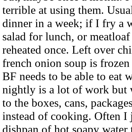
terrible at using them. Usual
dinner in a week; if I fry a
salad for lunch, or meatloaf
reheated once. Left over chil
french onion soup is frozen
BF needs to be able to eat 
nightly is a lot of work but 
to the boxes, cans, package
instead of cooking. Often I j
dishpan of hot soapy water 