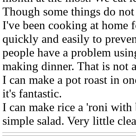
Though some things do not 
I've been cooking at home f
quickly and easily to preve
people have a problem usin
making dinner. That is not 
I can make a pot roast in o
it's fantastic.
I can make rice a 'roni with
simple salad. Very little cle