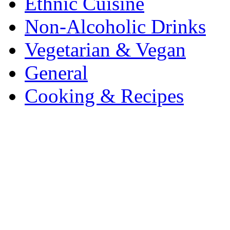
Ethnic Cuisine
Non-Alcoholic Drinks
Vegetarian & Vegan
General
Cooking & Recipes