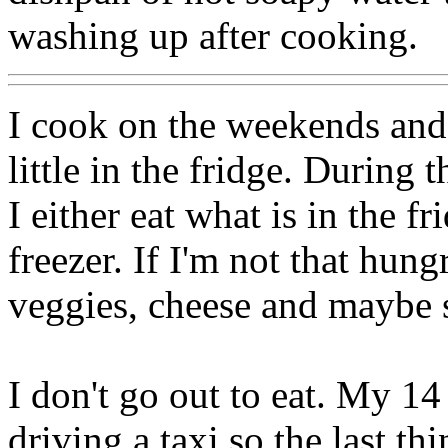
washing up after cooking.
I cook on the weekends and 
little in the fridge. During
I either eat what is in the f
freezer. If I'm not that hung
veggies, cheese and maybe 
I don't go out to eat. My 14
driving a taxi so the last th