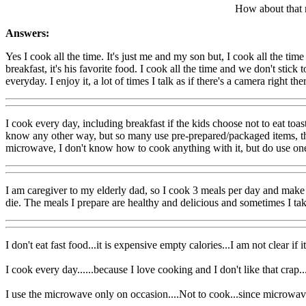
How about that 
Answers:
Yes I cook all the time. It's just me and my son but, I cook all the ti
breakfast, it's his favorite food. I cook all the time and we don't stic
everyday. I enjoy it, a lot of times I talk as if there's a camera right t
I cook every day, including breakfast if the kids choose not to eat toa
know any other way, but so many use pre-prepared/packaged items, that
microwave, I don't know how to cook anything with it, but do use one t
I am caregiver to my elderly dad, so I cook 3 meals per day and make h
die. The meals I prepare are healthy and delicious and sometimes I tak
I don't eat fast food...it is expensive empty calories...I am not clear if 
I cook every day......because I love cooking and I don't like that crap....
I use the microwave only on occasion....Not to cook...since microwaves 