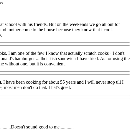
??
 at school with his friends. But on the weekends we go all out for
ters and mother come to the house because they know that I cook
y.
oks. I am one of the few I know that actually scratch cooks - I don't
ald's hamburger ... their fish sandwich I have tried. As for using the
e without one, but it is convenient.
 I have been cooking for about 55 years and I will never stop till I
, most men don't do that. That's great.
.....Doesn't sound good to me............