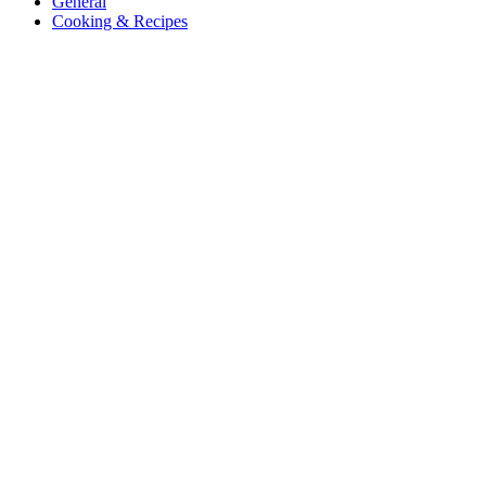
General
Cooking & Recipes