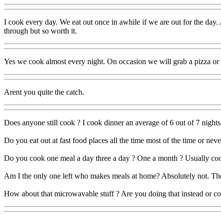
I cook every day. We eat out once in awhile if we are out for the day
through but so worth it.
Yes we cook almost every night. On occasion we will grab a pizza or 
Arent you quite the catch.
Does anyone still cook ? I cook dinner an average of 6 out of 7 night
Do you eat out at fast food places all the time most of the time or neve
Do you cook one meal a day three a day ? One a month ? Usually cook
Am I the only one left who makes meals at home? Absolutely not. There
How about that microwavable stuff ? Are you doing that instead or 