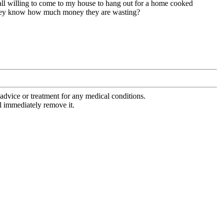
e all willing to come to my house to hang out for a home cooked
 if they know how much money they are wasting?
advice or treatment for any medical conditions.
l immediately remove it.