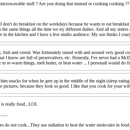
microwavable stuff ? Are you doing that instead or cooking cooking ??
me I don't do breakfast on the weekdays because he wants to eat breakfast
k to the same things all the time we try different dishes. And all my sis
here in the kitchen and I have a live studio audience. My son thinks I craz
st, fruit and cereal. Was fortunately raised with and around very good co
 I know are full of preservatives, etc. Honestly, I've never had a McDon
o re-warm things, melt butter, or heat water ... I personall would do fin
im snacks for when he gets up in the middle of the night (sleep eating).
e pictures, because they look so good. I like that you cook for your wife
it is really food...LOL
.....
do not cook...They use radiation to heat the water molecules in food.....