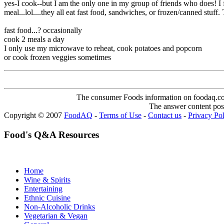
yes-I cook--but I am the only one in my group of friends who does! I f
meal...lol....they all eat fast food, sandwiches, or frozen/canned st
fast food...? occasionally
cook 2 meals a day
I only use my microwave to reheat, cook potatoes and popcorn
or cook frozen veggies sometimes
The consumer Foods information on foodaq.com i
The answer content post
Copyright © 2007
FoodAQ
-
Terms of Use
-
Contact us
-
Privacy Po
Food's Q&A Resources
Home
Wine & Spirits
Entertaining
Ethnic Cuisine
Non-Alcoholic Drinks
Vegetarian & Vegan