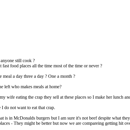
anyone still cook ?
 fast food places all the time most of the time or never ?
 meal a day three a day ? One a month ?
ne left who makes meals at home?
my wife eating the crap they sell at these places so I make her lunch an
 I do not want to eat that crap.
at is in McDonalds burgers but I am sure it's not beef despite what they 
 places - They might be better but now we are compareing getting hit ove