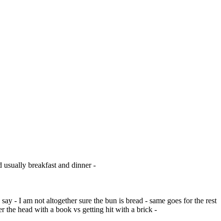
d usually breakfast and dinner -
say - I am not altogether sure the bun is bread - same goes for the rest
r the head with a book vs getting hit with a brick -