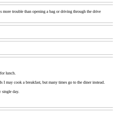
is more trouble than opening a bag or driving through the drive
 for lunch.
I may cook a breakfast, but many times go to the diner instead.
 single day.