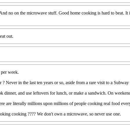
. And no on the microwave stuff. Good home cooking is hard to beat. It 
eat out.
s per week.
r ? Never in the last ten years or so, aside from a rare visit to a Subway
 dinner, and use leftovers for lunch, or make a sandwich. On weekends 
 are literally millions upon millions of people cooking real food every
cooking cooking ???? We don't own a microwave, so never use one.