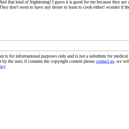
ind that kind of frightening! I guess it is good for me because they ar
uff. They don't seem to have any desire to learn to cook either! wonder
s for informational purposes only and is not a substitute for medical 
 by the user, if contains the copyright content please
contact us
, we wil
licy