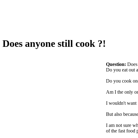
Does anyone still cook ?!
Question:
Does 
Do you eat out at
Do you cook one
Am I the only o
I wouldn't want 
But also because
I am not sure wh
of the fast food