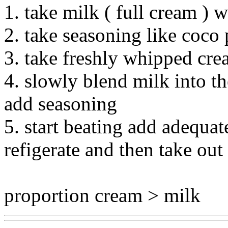
1. take milk ( full cream )
2. take seasoning like coco
3. take freshly whipped cr
4. slowly blend milk into t
add seasoning
5. start beating add adequate
refigerate and then take out 
proportion cream > milk