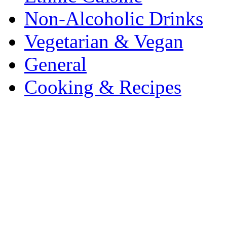
Non-Alcoholic Drinks
Vegetarian & Vegan
General
Cooking & Recipes