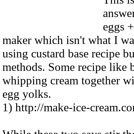
answer
eggs +
maker which isn't what I wa
using custard base recipe b
methods. Some recipe like 
whipping cream together wi
egg yolks.
1) http://make-ice-cream.c