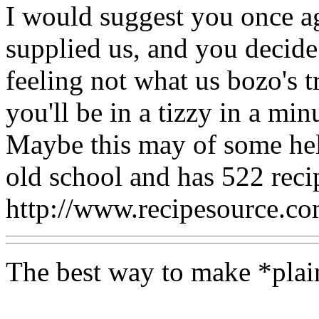
I would suggest you once a
supplied us, and you decide
feeling not what us bozo's t
you'll be in a tizzy in a min
Maybe this may of some help
old school and has 522 reci
http://www.recipesource.c
The best way to make *plai