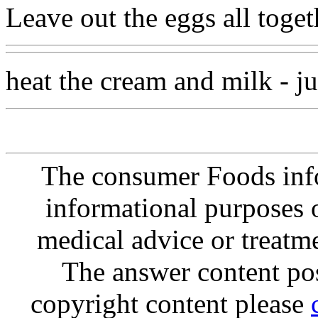
Leave out the eggs all toget
heat the cream and milk - jus
The consumer Foods info
informational purposes o
medical advice or treatm
The answer content post
copyright content please