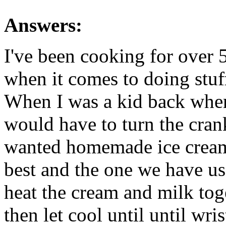
Answers:
I've been cooking for over 
when it comes to doing stuf
When I was a kid back when
would have to turn the cran
wanted homemade ice cream;
best and the one we have us
heat the cream and milk toge
then let cool until until wr