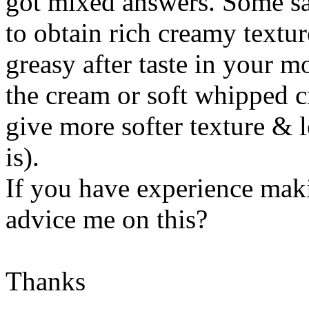
got mixed answers. Some says
to obtain rich creamy textu
greasy after taste in your m
the cream or soft whipped c
give more softer texture & l
is).
If you have experience ma
advice me on this?
Thanks