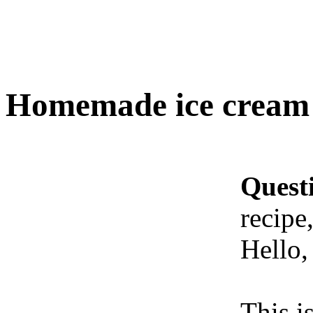
Homemade ice cream r
Quest
recipe
Hello,
This i