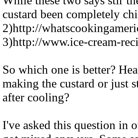
While these two says stir th
custard been completely chi
2)http://whatscookingameri
3)http://www.ice-cream-re
So which one is better? Hea
making the custard or just st
after cooling?
I've asked this question in 