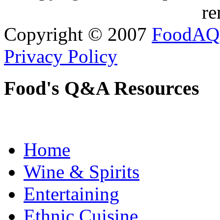
re
Copyright © 2007
FoodAQ
Privacy Policy
Food's Q&A Resources
Home
Wine & Spirits
Entertaining
Ethnic Cuisine