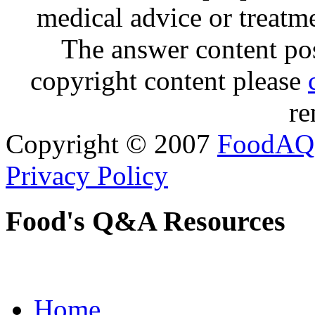
medical advice or treatm
The answer content post
copyright content please
re
Copyright © 2007
FoodAQ
Privacy Policy
Food's Q&A Resources
Home