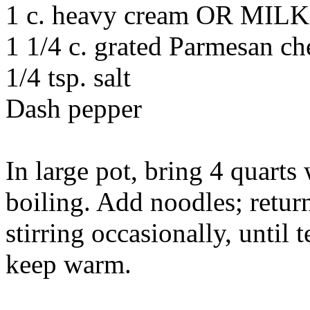
1 c. heavy cream OR MILK
1 1/4 c. grated Parmesan ch
1/4 tsp. salt
Dash pepper
In large pot, bring 4 quarts
boiling. Add noodles; retur
stirring occasionally, until 
keep warm.