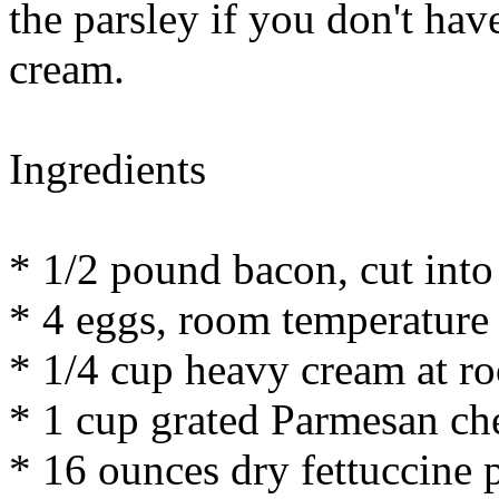
the parsley if you don't hav
cream.
Ingredients
* 1/2 pound bacon, cut into
* 4 eggs, room temperature
* 1/4 cup heavy cream at r
* 1 cup grated Parmesan ch
* 16 ounces dry fettuccine 