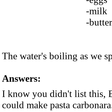
-milk
-butte
The water's boiling as we
Answers:
I know you didn't list this
could make pasta carbonara.