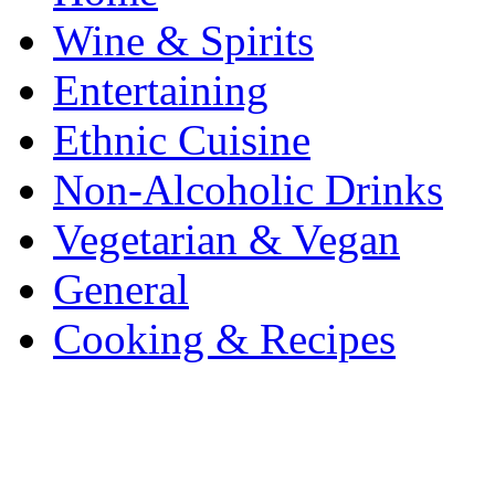
Wine & Spirits
Entertaining
Ethnic Cuisine
Non-Alcoholic Drinks
Vegetarian & Vegan
General
Cooking & Recipes