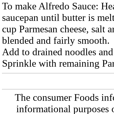
To make Alfredo Sauce: He
saucepan until butter is me
cup Parmesan cheese, salt an
blended and fairly smooth.
Add to drained noodles and t
Sprinkle with remaining Pa
The consumer Foods info
informational purposes o