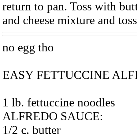
return to pan. Toss with but
and cheese mixture and toss
no egg tho
EASY FETTUCCINE AL
1 lb. fettuccine noodles
ALFREDO SAUCE:
1/2 c. butter