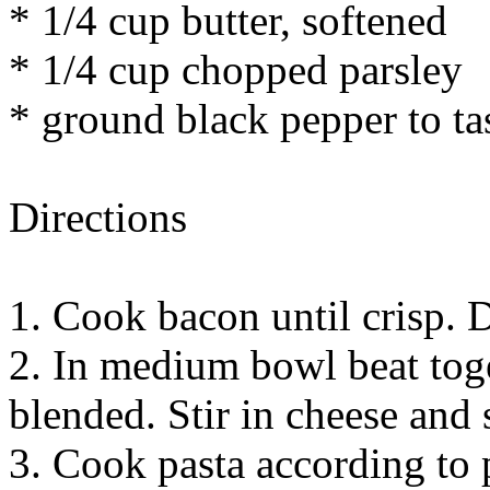
* 1/4 cup butter, softened
* 1/4 cup chopped parsley
* ground black pepper to ta
Directions
1. Cook bacon until crisp. 
2. In medium bowl beat toge
blended. Stir in cheese and s
3. Cook pasta according to 