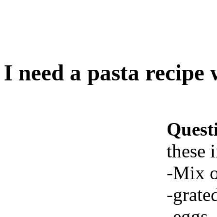
I need a pasta recipe 
Quest
these 
-Mix o
-grate
-eggs