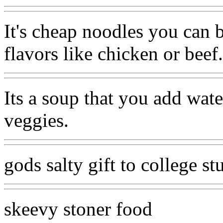
It's cheap noodles you can 
flavors like chicken or beef.
Its a soup that you add wate
veggies.
gods salty gift to college st
skeevy stoner food