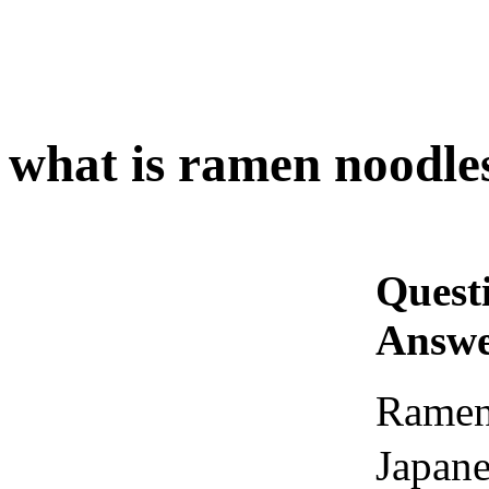
what is ramen noodle
Quest
Answe
Ramen
Japane