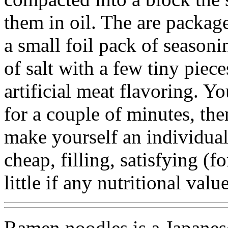
them in oil. The are packag
a small foil pack of seasoni
of salt with a few tiny piec
artificial meat flavoring. Y
for a couple of minutes, th
make yourself an individual
cheap, filling, satisfying (
little if any nutritional value
Ramen noodles is a Japanese