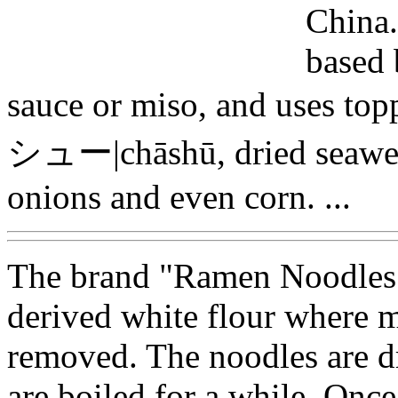
China. 
based 
sauce or miso, and uses t
シュー|chāshū, dried seawe
onions and even corn. ...
The brand "Ramen Noodles" 
derived white flour where mo
removed. The noodles are dr
are boiled for a while. Once