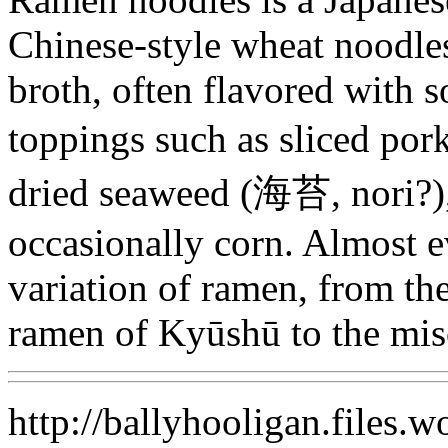
Chinese-style wheat noodles
broth, often flavored with 
toppings such as sliced
dried seaweed (海苔, nori?)
occasionally corn. Almost e
variation of ramen, from th
ramen of Kyūshū to the mi
http://ballyhooligan.files