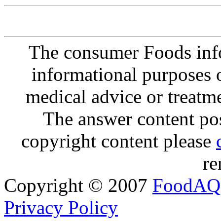
The consumer Foods info
informational purposes o
medical advice or treatm
The answer content post
copyright content please
re
Copyright © 2007
FoodAQ
Privacy Policy