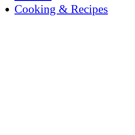
Cooking & Recipes