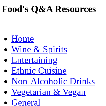
Food's Q&A Resources
Home
Wine & Spirits
Entertaining
Ethnic Cuisine
Non-Alcoholic Drinks
Vegetarian & Vegan
General