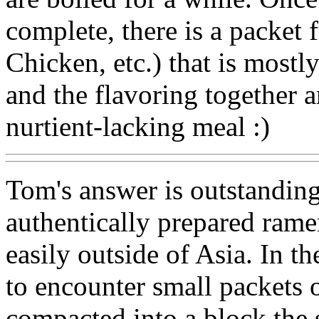
complete, there is a packet 
Chicken, etc.) that is most
and the flavoring togethe
nurtient-lacking meal :)
Tom's answer is outstanding,
authentically prepared rame
easily outside of Asia. In 
to encounter small packets
compacted into a block the 