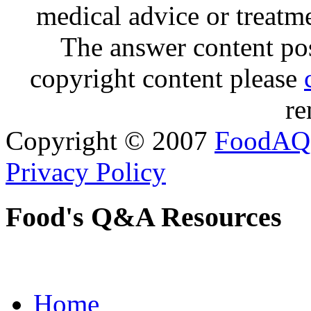
medical advice or treatm
The answer content post
copyright content please
re
Copyright © 2007
FoodAQ
Privacy Policy
Food's Q&A Resources
Home