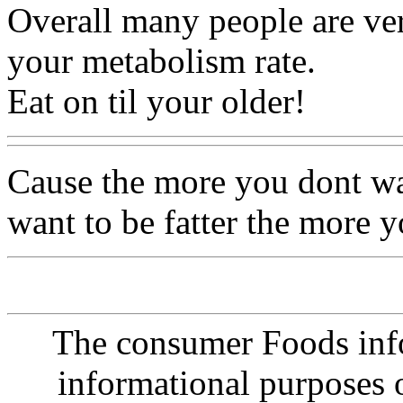
Overall many people are ver
your metabolism rate.
Eat on til your older!
Cause the more you dont wa
want to be fatter the more 
The consumer Foods info
informational purposes o