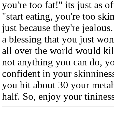
you're too fat!" its just as o
"start eating, you're too ski
just because they're jealous.
a blessing that you just won
all over the world would kill
not anything you can do, yo
confident in your skinnine
you hit about 30 your metab
half. So, enjoy your tinines