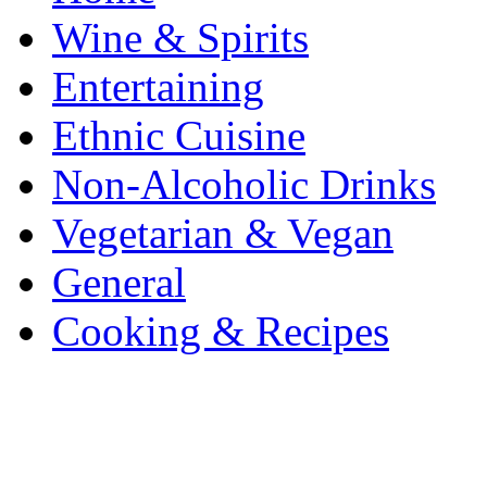
Wine & Spirits
Entertaining
Ethnic Cuisine
Non-Alcoholic Drinks
Vegetarian & Vegan
General
Cooking & Recipes