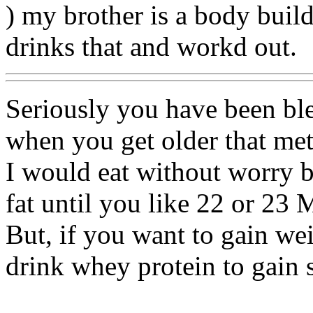
) my brother is a body buil
drinks that and workd out.
Seriously you have been ble
when you get older that me
I would eat without worry 
fat until you like 22 or 23 
But, if you want to gain we
drink whey protein to gain