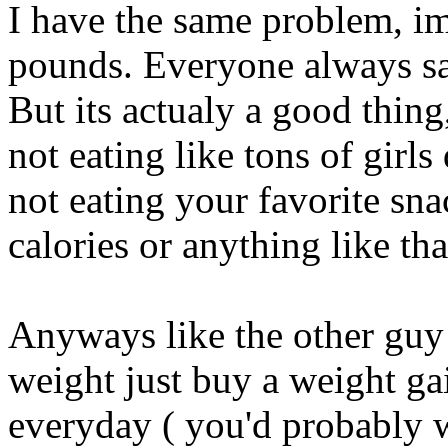
I have the same problem, i
pounds. Everyone always say
But its actualy a good thin
not eating like tons of girl
not eating your favorite sna
calories or anything like tha
Anyways like the other guy 
weight just buy a weight gai
everyday ( you'd probably 