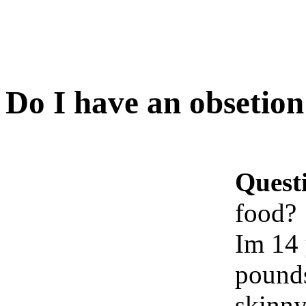
Do I have an obsetion
Quest
food?
Im 14 
pounds
skinny