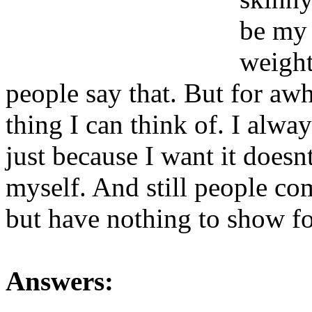
be my 
weight
people say that. But for aw
thing I can think of. I alway
just because I want it doesn
myself. And still people co
but have nothing to show for
Answers: