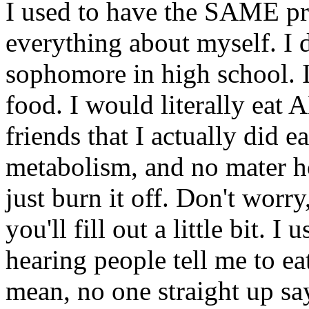
I used to have the SAME p
everything about myself. I d
sophomore in high school. 
food. I would literally eat 
friends that I actually did e
metabolism, and no mater h
just burn it off. Don't worry,
you'll fill out a little bit. I
hearing people tell me to eat
mean, no one straight up says