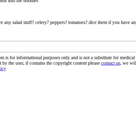
meat into the noodles
any salad stuff? celery? peppers? tomatoes? dice them if you have any
s for informational purposes only and is not a substitute for medical 
 by the user, if contains the copyright content please
contact us
, we wil
licy