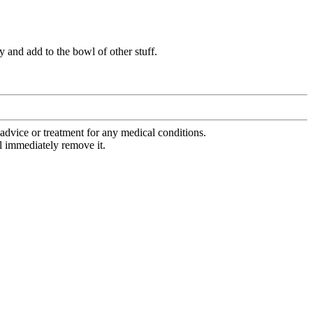
 and add to the bowl of other stuff.
advice or treatment for any medical conditions.
l immediately remove it.