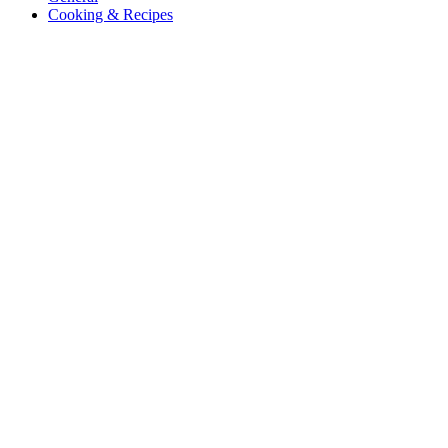
Cooking & Recipes