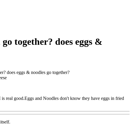
t go together? does eggs &
her? does eggs & noodles go together?
eese
 is real good.Eggs and Noodles don't know they have eggs in fried
tself.