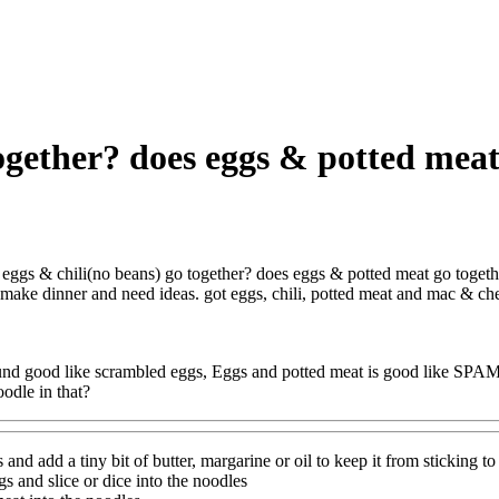
together? does eggs & potted mea
eggs & chili(no beans) go together? does eggs & potted meat go toget
o make dinner and need ideas. got eggs, chili, potted meat and mac & ch
ound good like scrambled eggs, Eggs and potted meat is good like SPAM
oodle in that?
and add a tiny bit of butter, margarine or oil to keep it from sticking to i
gs and slice or dice into the noodles