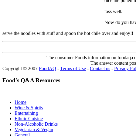
dice the potted 
toss well.
Now do you have 
serve the noodles with stuff and spoon the hot chile over and enjoy!!
The consumer Foods information on foodaq.com i
The answer content post
Copyright © 2007
FoodAQ
-
Terms of Use
-
Contact us
-
Privacy Po
Food's Q&A Resources
Home
Wine & Spirits
Entertaining
Ethnic Cuisine
Non-Alcoholic Drinks
Vegetarian & Vegan
General