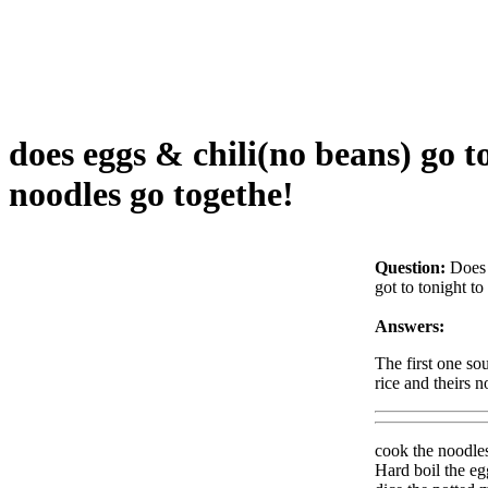
does eggs & chili(no beans) go 
noodles go togethe!
Question:
Does 
got to tonight t
Answers:
The first one s
rice and theirs n
cook the noodles 
Hard boil the eg