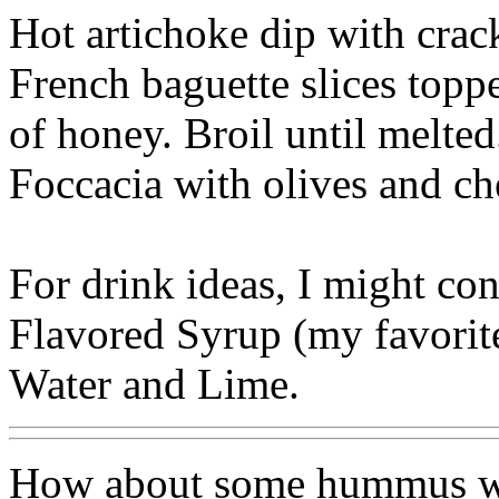
Hot artichoke dip with crac
French baguette slices topp
of honey. Broil until melted
Foccacia with olives and ch
For drink ideas, I might con
Flavored Syrup (my favorit
Water and Lime.
How about some hummus wit