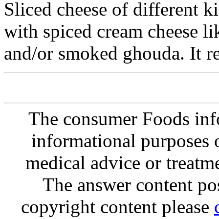
Sliced cheese of different 
with spiced cream cheese li
and/or smoked ghouda. It re
The consumer Foods info
informational purposes o
medical advice or treatm
The answer content post
copyright content please