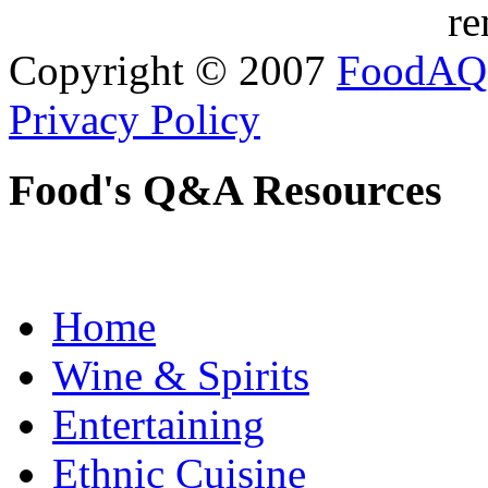
re
Copyright © 2007
FoodAQ
Privacy Policy
Food's Q&A Resources
Home
Wine & Spirits
Entertaining
Ethnic Cuisine