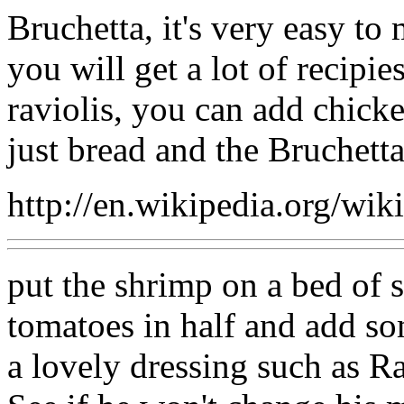
Bruchetta, it's very easy to
you will get a lot of recipie
raviolis, you can add chicke
just bread and the Bruchetta
http://en.wikipedia.org/wik
put the shrimp on a bed of s
tomatoes in half and add s
a lovely dressing such as R