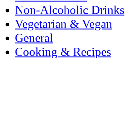
Non-Alcoholic Drinks
Vegetarian & Vegan
General
Cooking & Recipes