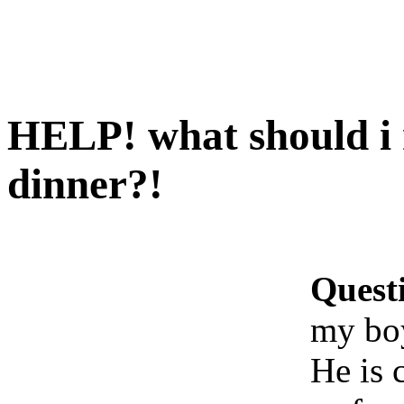
HELP! what should i
dinner?!
Quest
my boy
He is 