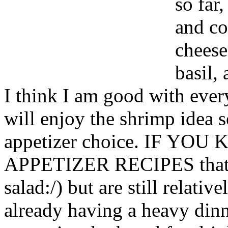
so far
and co
cheese
basil, 
I think I am good with ever
will enjoy the shrimp idea s
appetizer choice. IF Y
APPETIZER RECIPES that ar
salad:/) but are still relativ
already having a heavy dinne