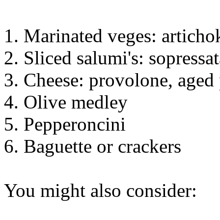
1. Marinated veges: articho
2. Sliced salumi's: sopressa
3. Cheese: provolone, aged
4. Olive medley
5. Pepperoncini
6. Baguette or crackers
You might also consider: