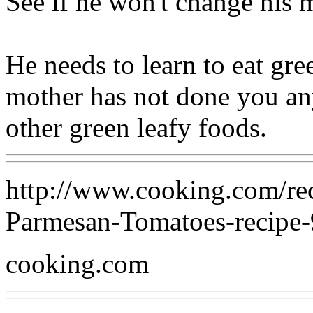
See if he won't change his 
He needs to learn to eat gre
mother has not done you an
other green leafy foods.
http://www.cooking.com/re
Parmesan-Tomatoes-recipe-
cooking.com