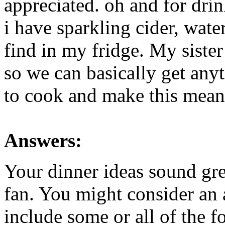
appreciated. oh and for drin
i have sparkling cider, water
find in my fridge. My sister 
so we can basically get anyt
to cook and make this mean
Answers:
Your dinner ideas sound gre
fan. You might consider an a
include some or all of the f