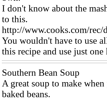
I don't know about the mash
to this.
http://www.cooks.com/rec
You wouldn't have to use all
this recipe and use just one
Southern Bean Soup
A great soup to make when y
baked beans.