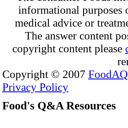
informational purposes o
medical advice or treatm
The answer content post
copyright content please
re
Copyright © 2007
FoodAQ
Privacy Policy
Food's Q&A Resources