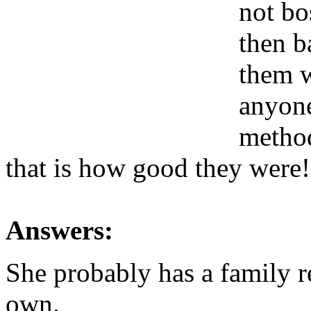
not bo
then b
them w
anyone
method
that is how good they were!
Answers:
She probably has a family r
own.