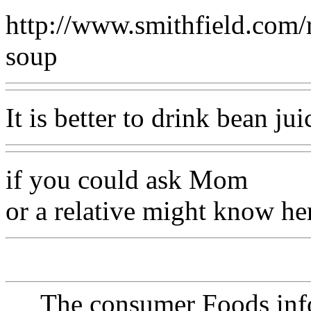
http://www.smithfield.com/r
soup
It is better to drink bean jui
if you could ask Mom
or a relative might know her
The consumer Foods info