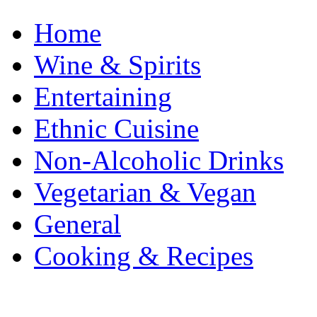
Home
Wine & Spirits
Entertaining
Ethnic Cuisine
Non-Alcoholic Drinks
Vegetarian & Vegan
General
Cooking & Recipes