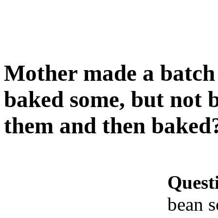
Mother made a batch 
baked some, but not b
them and then baked
Quest
bean s