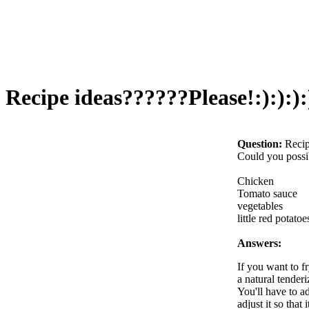
Recipe ideas??????Please!:):):):)
Question:
Recip
Could you possib
Chicken
Tomato sauce
vegetables
little red potatoe
Answers:
If you want to fr
a natural tenderi
You'll have to ad
adjust it so that