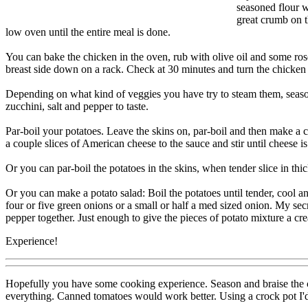
seasoned flour w
great crumb on t
low oven until the entire meal is done.
You can bake the chicken in the oven, rub with olive oil and some ro
breast side down on a rack. Check at 30 minutes and turn the chicken b
Depending on what kind of veggies you have try to steam them, season 
zucchini, salt and pepper to taste.
Par-boil your potatoes. Leave the skins on, par-boil and then make a 
a couple slices of American cheese to the sauce and stir until cheese 
Or you can par-boil the potatoes in the skins, when tender slice in thi
Or you can make a potato salad: Boil the potatoes until tender, cool an
four or five green onions or a small or half a med sized onion. My sec
pepper together. Just enough to give the pieces of potato mixture a cr
Experience!
Hopefully you have some cooking experience. Season and braise the ch
everything. Canned tomatoes would work better. Using a crock pot I'd