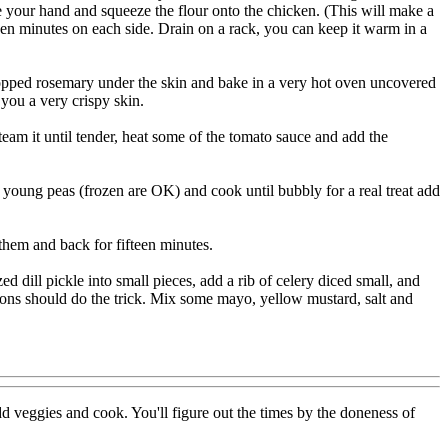
e your hand and squeeze the flour onto the chicken. (This will make a
een minutes on each side. Drain on a rack, you can keep it warm in a
chopped rosemary under the skin and bake in a very hot oven uncovered
 you a very crispy skin.
eam it until tender, heat some of the tomato sauce and add the
 young peas (frozen are OK) and cook until bubbly for a real treat add
 them and back for fifteen minutes.
d dill pickle into small pieces, add a rib of celery diced small, and
spoons should do the trick. Mix some mayo, yellow mustard, salt and
 veggies and cook. You'll figure out the times by the doneness of