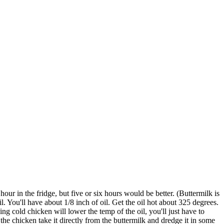
our in the fridge, but five or six hours would be better. (Buttermilk is
il. You'll have about 1/8 inch of oil. Get the oil hot about 325 degrees.
ing cold chicken will lower the temp of the oil, you'll just have to
n the chicken take it directly from the buttermilk and dredge it in some