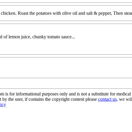
 chicken. Roast the potatoes with olive oil and salt & pepper, Then ste
tad of lemon juice, chunky tomato sauce...
s for informational purposes only and is not a substitute for medical 
 by the user, if contains the copyright content please
contact us
, we wil
licy