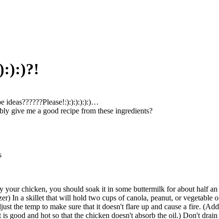
:):)?!
e ideas??????Please!:):):):):):)…
ly give me a good recipe from these ingredients?
s
y your chicken, you should soak it in some buttermilk for about half an h
zer) In a skillet that will hold two cups of canola, peanut, or vegetable o
just the temp to make sure that it doesn't flare up and cause a fire. (Add
 it is good and hot so that the chicken doesn't absorb the oil.) Don't drai