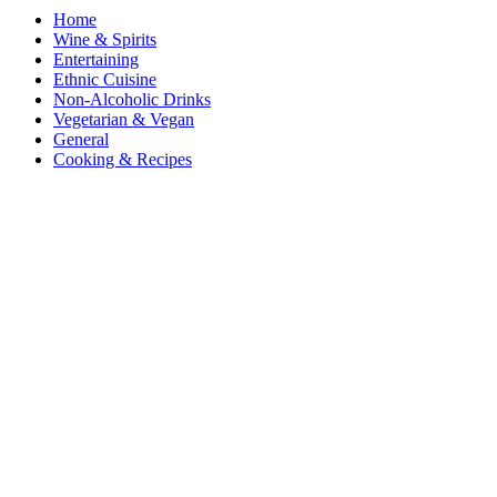
Home
Wine & Spirits
Entertaining
Ethnic Cuisine
Non-Alcoholic Drinks
Vegetarian & Vegan
General
Cooking & Recipes