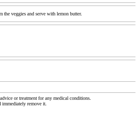
am the veggies and serve with lemon butter.
advice or treatment for any medical conditions.
l immediately remove it.