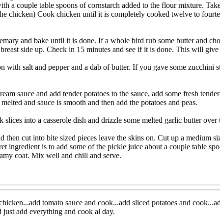
ith a couple table spoons of cornstarch added to the flour mixture. Tak
he chicken) Cook chicken until it is completely cooked twelve to fourt
semary and bake until it is done. If a whole bird rub some butter and 
reast side up. Check in 15 minutes and see if it is done. This will give
with salt and pepper and a dab of butter. If you gave some zucchini st
cream sauce and add tender potatoes to the sauce, add some fresh tender
is melted and sauce is smooth and then add the potatoes and peas.
ck slices into a casserole dish and drizzle some melted garlic butter over
d then cut into bite sized pieces leave the skins on. Cut up a medium size
ret ingredient is to add some of the pickle juice about a couple table 
eamy coat. Mix well and chill and serve.
icken...add tomato sauce and cook...add sliced potatoes and cook...add
 just add everything and cook al day.