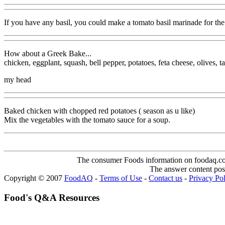
If you have any basil, you could make a tomato basil marinade for the
How about a Greek Bake...
chicken, eggplant, squash, bell pepper, potatoes, feta cheese, olives, 
my head
Baked chicken with chopped red potatoes ( season as u like)
Mix the vegetables with the tomato sauce for a soup.
The consumer Foods information on foodaq.com i
The answer content post
Copyright © 2007
FoodAQ
-
Terms of Use
-
Contact us
-
Privacy Po
Food's Q&A Resources