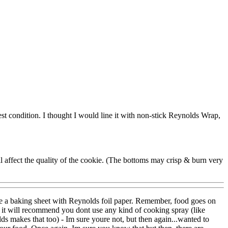
est condition. I thought I would line it with non-stick Reynolds Wrap,
ill affect the quality of the cookie. (The bottoms may crisp & burn very
ine a baking sheet with Reynolds foil paper. Remember, food goes on
s it will recommend you dont use any kind of cooking spray (like
lds makes that too) - Im sure youre not, but then again...wanted to