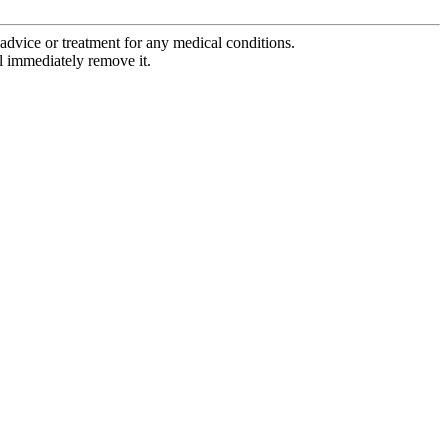
advice or treatment for any medical conditions.
l immediately remove it.