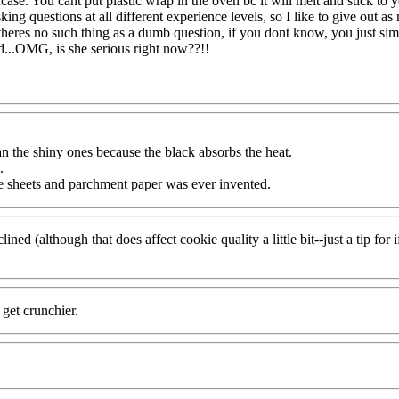
incase. You cant put plastic wrap in the oven bc it will melt and stick t
ing questions at all different experience levels, so I like to give out as
 theres no such thing as a dumb question, if you dont know, you just s
d...OMG, is she serious right now??!!
n the shiny ones because the black absorbs the heat.
.
e sheets and parchment paper was ever invented.
lined (although that does affect cookie quality a little bit--just a tip 
get crunchier.