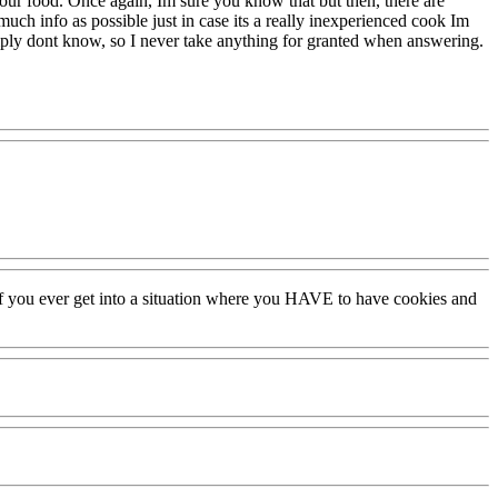
o your food. Once again, Im sure you know that but then, there are
 much info as possible just in case its a really inexperienced cook Im
imply dont know, so I never take anything for granted when answering.
for if you ever get into a situation where you HAVE to have cookies and