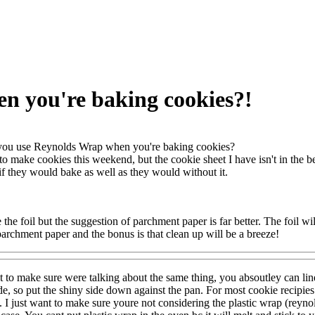
n you're baking cookies?!
ou use Reynolds Wrap when you're baking cookies?
to make cookies this weekend, but the cookie sheet I have isn't in the b
 if they would bake as well as they would without it.
 the foil but the suggestion of parchment paper is far better. The foil w
 parchment paper and the bonus is that clean up will be a breeze!
t to make sure were talking about the same thing, you absoutley can l
de, so put the shiny side down against the pan. For most cookie recipie
). I just want to make sure youre not considering the plastic wrap (reyno