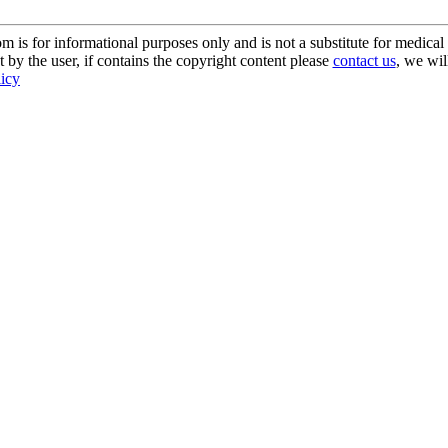
s for informational purposes only and is not a substitute for medical 
 by the user, if contains the copyright content please
contact us
, we wil
licy