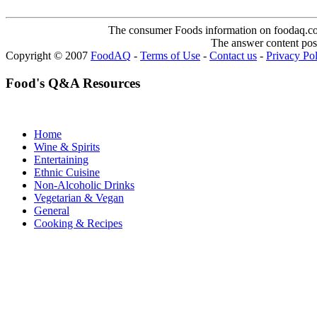
The consumer Foods information on foodaq.com i
The answer content post
Copyright © 2007
FoodAQ
-
Terms of Use
-
Contact us
-
Privacy Po
Food's Q&A Resources
Home
Wine & Spirits
Entertaining
Ethnic Cuisine
Non-Alcoholic Drinks
Vegetarian & Vegan
General
Cooking & Recipes