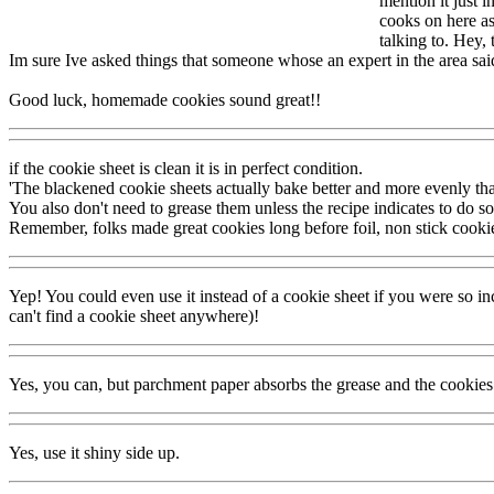
mention it just 
cooks on here ask
talking to. Hey,
Im sure Ive asked things that someone whose an expert in the area sai
Good luck, homemade cookies sound great!!
if the cookie sheet is clean it is in perfect condition.
'The blackened cookie sheets actually bake better and more evenly tha
You also don't need to grease them unless the recipe indicates to do so
Remember, folks made great cookies long before foil, non stick cooki
Yep! You could even use it instead of a cookie sheet if you were so inc
can't find a cookie sheet anywhere)!
Yes, you can, but parchment paper absorbs the grease and the cookies 
Yes, use it shiny side up.