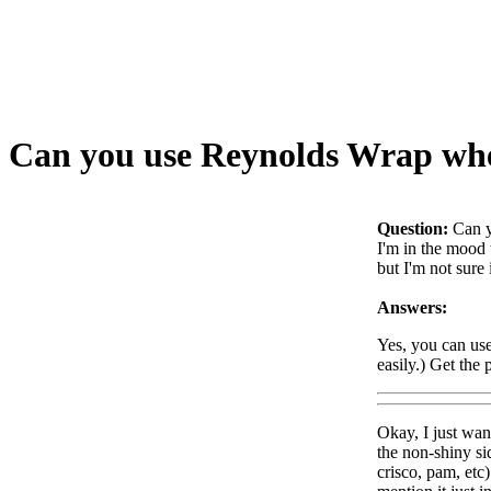
Can you use Reynolds Wrap whe
Question:
Can y
I'm in the mood 
but I'm not sure
Answers:
Yes, you can use
easily.) Get the
Okay, I just wan
the non-shiny si
crisco, pam, etc