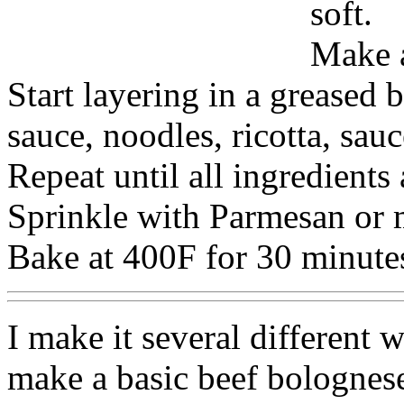
soft.
Make a
Start layering in a greased 
sauce, noodles, ricotta, sau
Repeat until all ingredients
Sprinkle with Parmesan or m
Bake at 400F for 30 minute
I make it several different
make a basic beef bolognese