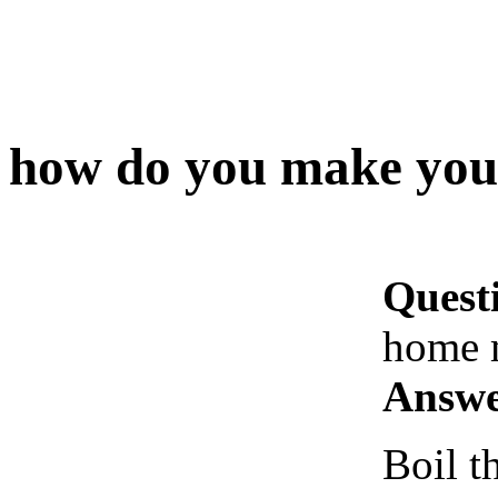
how do you make you
Quest
home 
Answe
Boil t