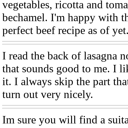
vegetables, ricotta and tom
bechamel. I'm happy with th
perfect beef recipe as of yet
I read the back of lasagna n
that sounds good to me. I l
it. I always skip the part t
turn out very nicely.
Im sure you will find a suit