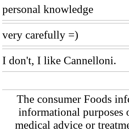
personal knowledge
very carefully =)
I don't, I like Cannelloni.
The consumer Foods info
informational purposes o
medical advice or treatm