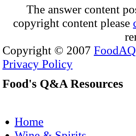
The answer content post
copyright content please
re
Copyright © 2007
FoodAQ
Privacy Policy
Food's Q&A Resources
Home
Wine & Spirits