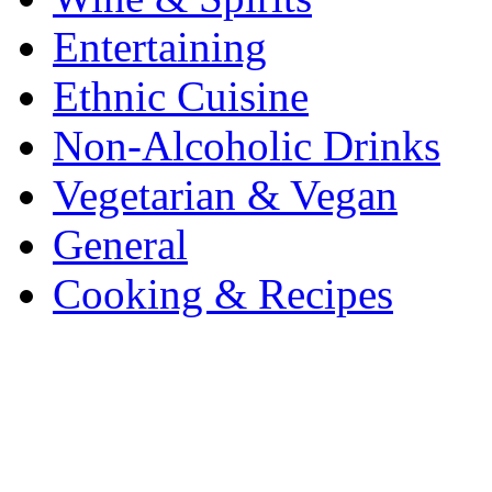
Entertaining
Ethnic Cuisine
Non-Alcoholic Drinks
Vegetarian & Vegan
General
Cooking & Recipes