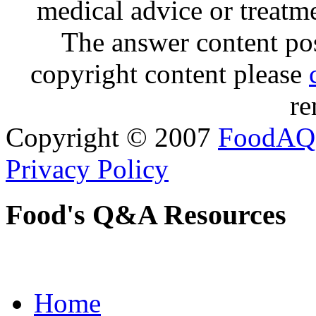
medical advice or treatm
The answer content post
copyright content please
re
Copyright © 2007
FoodAQ
Privacy Policy
Food's Q&A Resources
Home