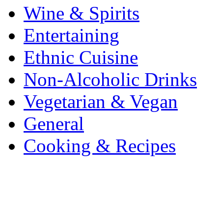
Wine & Spirits
Entertaining
Ethnic Cuisine
Non-Alcoholic Drinks
Vegetarian & Vegan
General
Cooking & Recipes