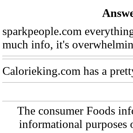
Answe
sparkpeople.com everything
much info, it's overwhelmin
Calorieking.com has a prett
The consumer Foods info
informational purposes o