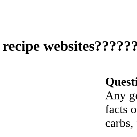
recipe websites?????
Quest
Any go
facts 
carbs, 