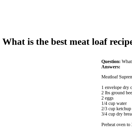
What is the best meat loaf recip
Question:
What 
Answers:
Meatloaf Supre
1 envelope dry 
2 lbs ground bee
2 eggs
1/4 cup water
2/3 cup ketchup
3/4 cup dry bre
Preheat oven to 