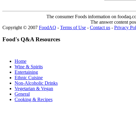
The consumer Foods information on foodaq.com i
The answer content post
Copyright © 2007
FoodAQ
-
Terms of Use
-
Contact us
-
Privacy Po
Food's Q&A Resources
Home
Wine & Spirits
Entertaining
Ethnic Cuisine
Non-Alcoholic Drinks
Vegetarian & Vegan
General
Cooking & Recipes