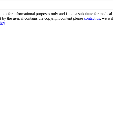
s for informational purposes only and is not a substitute for medical 
 by the user, if contains the copyright content please
contact us
, we wil
licy