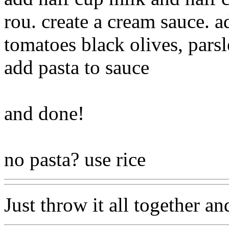
rou. create a cream sauce. 
tomatoes black olives, pars
add pasta to sauce
and done!
no pasta? use rice
Just throw it all together an