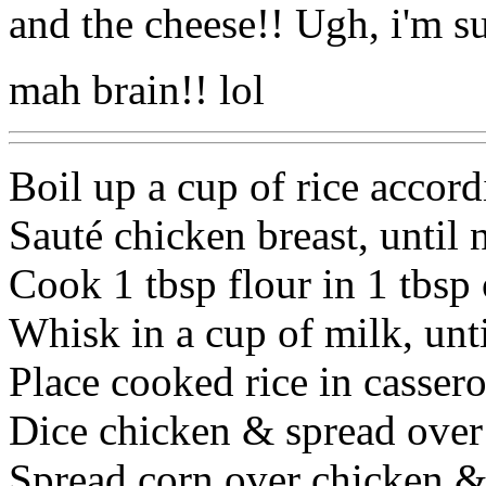
and the cheese!! Ugh, i'm such 
mah brain!! lol
Boil up a cup of rice accord
Sauté chicken breast, until 
Cook 1 tbsp flour in 1 tbsp o
Whisk in a cup of milk, unt
Place cooked rice in cassero
Dice chicken & spread over 
Spread corn over chicken & 