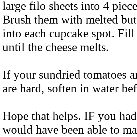
large filo sheets into 4 piec
Brush them with melted butt
into each cupcake spot. Fil
until the cheese melts.
If your sundried tomatoes ar
are hard, soften in water be
Hope that helps. IF you had
would have been able to ma