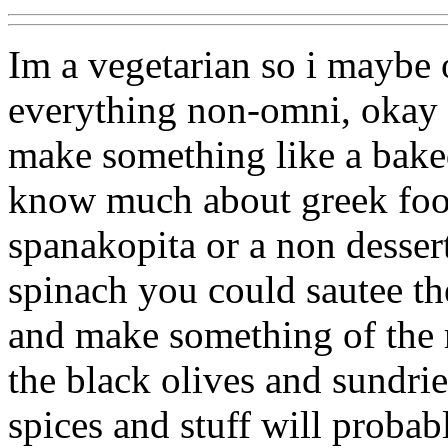
Im a vegetarian so i maybe
everything non-omni, okay 
make something like a baked 
know much about greek foo
spanakopita or a non desser
spinach you could sautee the
and make something of the 
the black olives and sundri
spices and stuff will probab