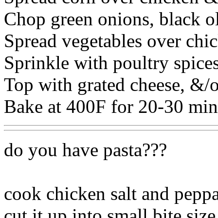
Chop green onions, black o
Spread vegetables over chic
Sprinkle with poultry spices
Top with grated cheese, &/o
Bake at 400F for 20-30 min
do you have pasta???
cook chicken salt and peppa
cut it up into small bite size