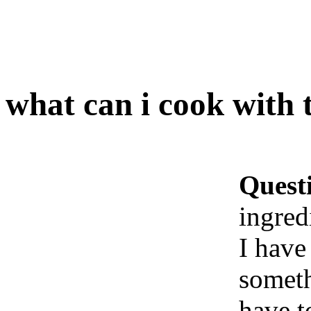
what can i cook with 
Quest
ingred
I have
someth
have t