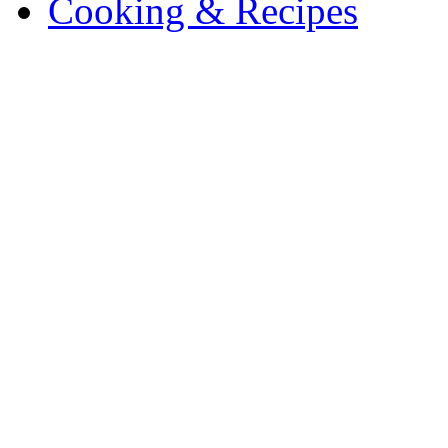
Cooking & Recipes