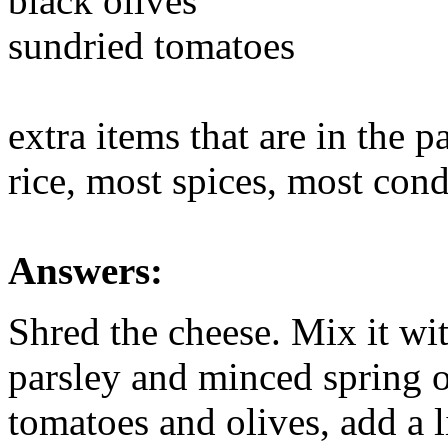
black olives
sundried tomatoes
extra items that are in the p
rice, most spices, most cond
Answers:
Shred the cheese. Mix it wi
parsley and minced spring 
tomatoes and olives, add a l