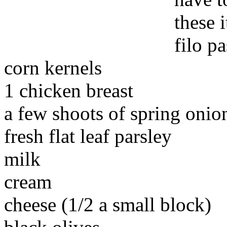
these 
filo p
corn kernels
1 chicken breast
a few shoots of spring onio
fresh flat leaf parsley
milk
cream
cheese (1/2 a small block)