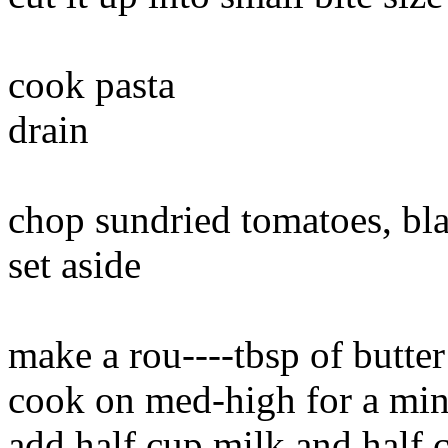
cook pasta
drain
chop sundried tomatoes, bla
set aside
make a rou----tbsp of butter
cook on med-high for a minut
add half cup milk and half 