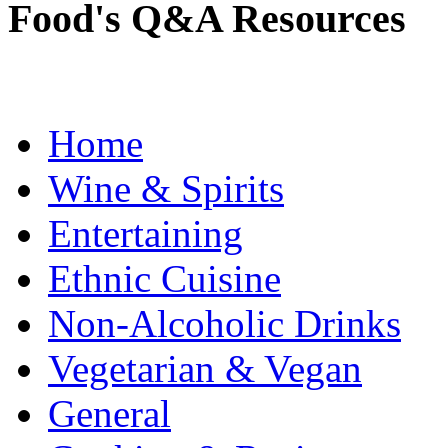
Food's Q&A Resources
Home
Wine & Spirits
Entertaining
Ethnic Cuisine
Non-Alcoholic Drinks
Vegetarian & Vegan
General