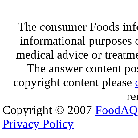
The consumer Foods info
informational purposes o
medical advice or treatm
The answer content post
copyright content please
re
Copyright © 2007
FoodAQ
Privacy Policy