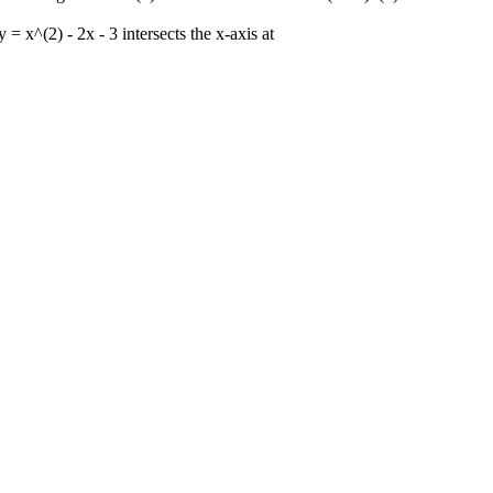
 = x^(2) - 2x - 3 intersects the x-axis at