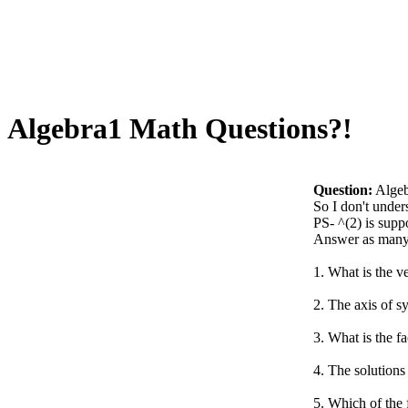
Algebra1 Math Questions?!
Question:
Algeb
So I don't under
PS- ^(2) is supp
Answer as many 
1. What is the v
2. The axis of s
3. What is the f
4. The solutions 
5. Which of the 