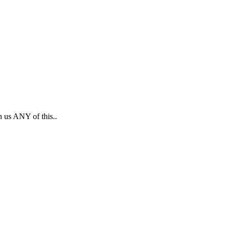
h us ANY of this..