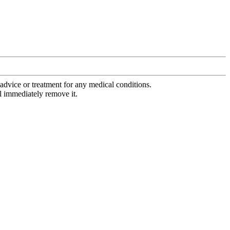
advice or treatment for any medical conditions.
l immediately remove it.