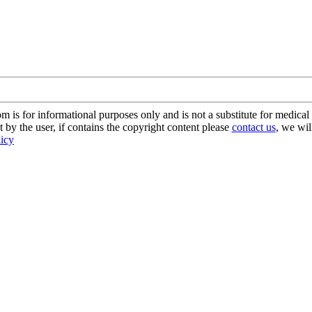
s for informational purposes only and is not a substitute for medical 
 by the user, if contains the copyright content please
contact us
, we wil
licy