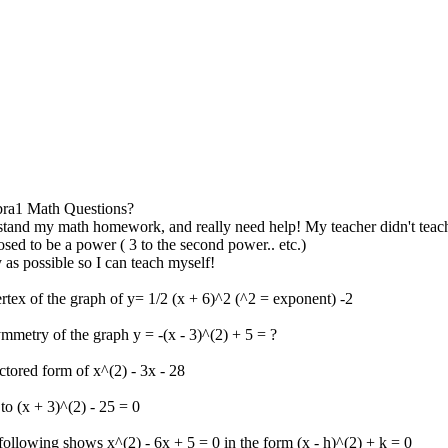
ra1 Math Questions?
stand my math homework, and really need help! My teacher didn't teac
osed to be a power ( 3 to the second power.. etc.)
as possible so I can teach myself!
ertex of the graph of y= 1/2 (x + 6)^2 (^2 = exponent) -2
ymmetry of the graph y = -(x - 3)^(2) + 5 = ?
actored form of x^(2) - 3x - 28
to (x + 3)^(2) - 25 = 0
following shows x^(2) - 6x + 5 = 0 in the form (x - h)^(2) + k = 0