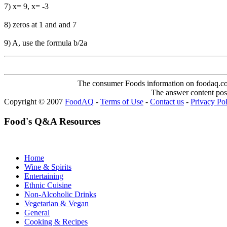
7) x= 9, x= -3
8) zeros at 1 and and 7
9) A, use the formula b/2a
The consumer Foods information on foodaq.com i
The answer content post
Copyright © 2007
FoodAQ
-
Terms of Use
-
Contact us
-
Privacy Po
Food's Q&A Resources
Home
Wine & Spirits
Entertaining
Ethnic Cuisine
Non-Alcoholic Drinks
Vegetarian & Vegan
General
Cooking & Recipes