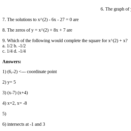
6. The graph of y
7. The solutions to x^(2) - 6x - 27 = 0 are
8. The zeros of y = x^(2) + 8x + 7 are
9. Which of the following would complete the square for x^(2) + x?
a. 1/2 b. -1/2
c. 1/4 d. -1/4
Answers:
1) (6,-2) <--- coordinate point
2) y= 5
3) (x-7) (x+4)
4) x=2, x= -8
5)
6) intersects at -1 and 3