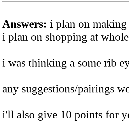
Answers:
i plan on making 
i plan on shopping at whole
i was thinking a some rib e
any suggestions/pairings wo
i'll also give 10 points for y