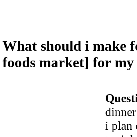
What should i make f
foods market] for my 
Quest
dinner
i plan