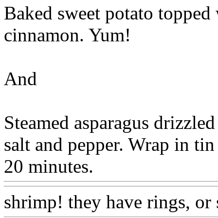
Baked sweet potato topped w
cinnamon. Yum!
And
Steamed asparagus drizzled 
salt and pepper. Wrap in tin
20 minutes.
shrimp! they have rings, or 