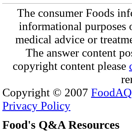
The consumer Foods info
informational purposes o
medical advice or treatm
The answer content post
copyright content please
re
Copyright © 2007
FoodAQ
Privacy Policy
Food's Q&A Resources