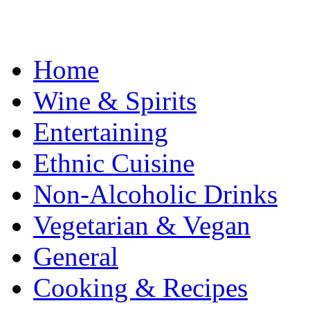
Home
Wine & Spirits
Entertaining
Ethnic Cuisine
Non-Alcoholic Drinks
Vegetarian & Vegan
General
Cooking & Recipes