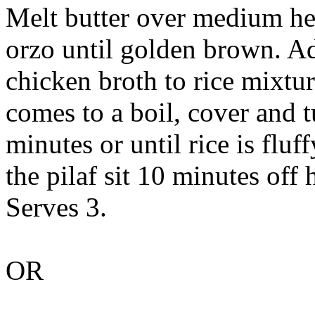
Melt butter over medium heat
orzo until golden brown. Ad
chicken broth to rice mixtur
comes to a boil, cover and 
minutes or until rice is fluf
the pilaf sit 10 minutes off 
Serves 3.
OR