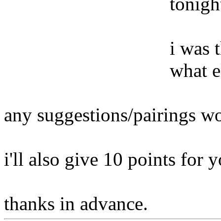
tonigh
i was 
what e
any suggestions/pairings wo
i'll also give 10 points for y
thanks in advance.