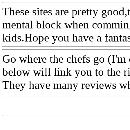
These sites are pretty good,
mental block when comming
kids.Hope you have a fantast
Go where the chefs go (I'm
below will link you to the r
They have many reviews whi