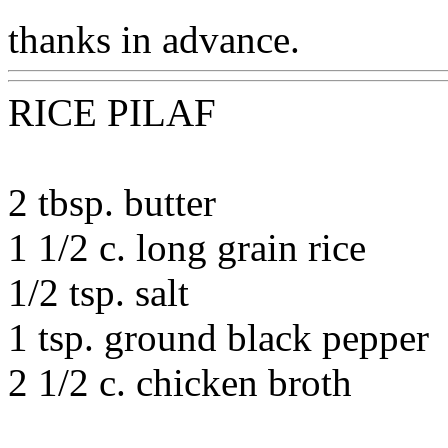
thanks in advance.
RICE PILAF
2 tbsp. butter
1 1/2 c. long grain rice
1/2 tsp. salt
1 tsp. ground black pepper
2 1/2 c. chicken broth