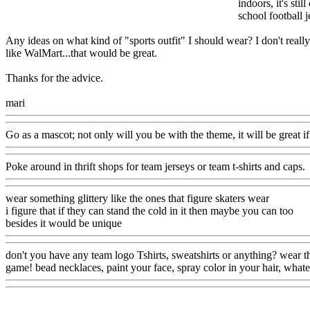
indoors, it's sti
school football j
Any ideas on what kind of "sports outfit" I should wear? I don't really
like WalMart...that would be great.
Thanks for the advice.
mari
Go as a mascot; not only will you be with the theme, it will be great i
Poke around in thrift shops for team jerseys or team t-shirts and caps.
wear something glittery like the ones that figure skaters wear
i figure that if they can stand the cold in it then maybe you can too
besides it would be unique
don't you have any team logo Tshirts, sweatshirts or anything? wear th
game! bead necklaces, paint your face, spray color in your hair, what