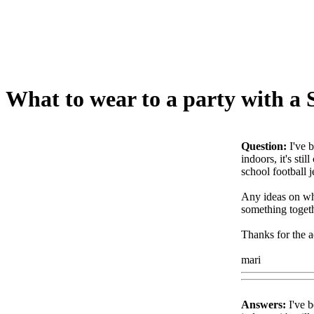
What to wear to a party with a
Question:
I've 
indoors, it's sti
school football j
Any ideas on wha
something togeth
Thanks for the a
mari
Answers:
I've b