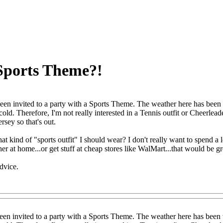
 Sports Theme?!
been invited to a party with a Sports Theme. The weather here has been v
ll cold. Therefore, I'm not really interested in a Tennis outfit or Cheerlea
ersey so that's out.
t kind of "sports outfit" I should wear? I don't really want to spend a l
er at home...or get stuff at cheap stores like WalMart...that would be gr
dvice.
een invited to a party with a Sports Theme. The weather here has been v