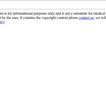
s for informational purposes only and is not a substitute for medical 
 by the user, if contains the copyright content please
contact us
, we wil
licy