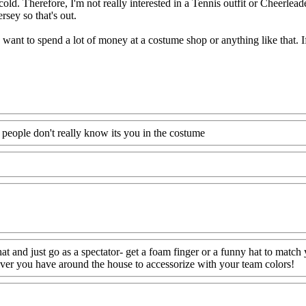
ll cold. Therefore, I'm not really interested in a Tennis outfit or Cheerlea
ersey so that's out.
 want to spend a lot of money at a costume shop or anything like that. If
f people don't really know its you in the costume
at and just go as a spectator- get a foam finger or a funny hat to match 
ever you have around the house to accessorize with your team colors!