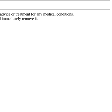
advice or treatment for any medical conditions.
l immediately remove it.