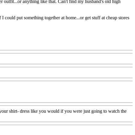
der outfit...or anything like that. Can't find my husband's old high
 I could put something together at home...or get stuff at cheap stores
your shirt- dress like you would if you were just going to watch the