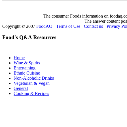
The consumer Foods information on foodaq.com i
The answer content post
Copyright © 2007
FoodAQ
-
Terms of Use
-
Contact us
-
Privacy Po
Food's Q&A Resources
Home
Wine & Spirits
Entertaining
Ethnic Cuisine
Non-Alcoholic Drinks
Vegetarian & Vegan
General
Cooking & Recipes