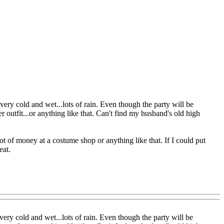
ery cold and wet...lots of rain. Even though the party will be
der outfit...or anything like that. Can't find my husband's old high
ot of money at a costume shop or anything like that. If I could put
eat.
ery cold and wet...lots of rain. Even though the party will be