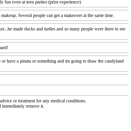
 fun even at teen parties (prior experience)
or makeup. Several people can get a makeover at the same time.
ker...he made ducks and turtles and so many people were there to see
oard!
re or have a pinata or something and im going to draw the candyland
advice or treatment for any medical conditions.
l immediately remove it.