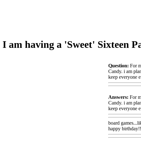
I am having a 'Sweet' Sixteen P
Question:
For m
Candy. i am plan
keep everyone e
Answers:
For my
Candy. i am plan
keep everyone e
board games...li
happy birthday!!