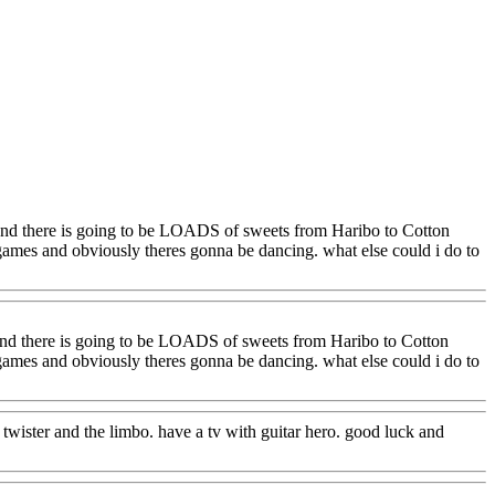
, and there is going to be LOADS of sweets from Haribo to Cotton
games and obviously theres gonna be dancing. what else could i do to
 and there is going to be LOADS of sweets from Haribo to Cotton
games and obviously theres gonna be dancing. what else could i do to
 twister and the limbo. have a tv with guitar hero. good luck and