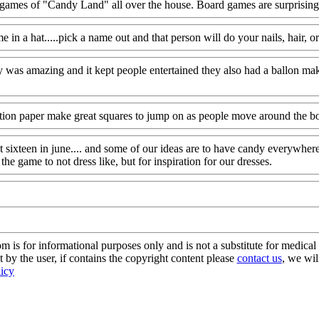
ames of "Candy Land" all over the house. Board games are surprisingly
in a hat.....pick a name out and that person will do your nails, hair, 
y was amazing and it kept people entertained they also had a ballon ma
ction paper make great squares to jump on as people move around the b
t sixteen in june.... and some of our ideas are to have candy everywhe
he game to not dress like, but for inspiration for our dresses.
s for informational purposes only and is not a substitute for medical 
 by the user, if contains the copyright content please
contact us
, we wil
licy