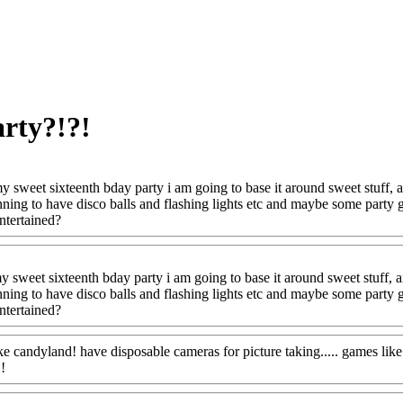
arty?!?!
y sweet sixteenth bday party i am going to base it around sweet stuff
ning to have disco balls and flashing lights etc and maybe some party 
ntertained?
 sweet sixteenth bday party i am going to base it around sweet stuff,
ning to have disco balls and flashing lights etc and maybe some party 
ntertained?
ke candyland! have disposable cameras for picture taking..... games like
!