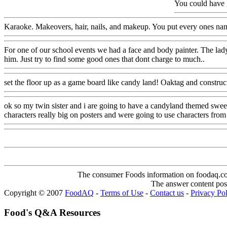
You could have g
Karaoke. Makeovers, hair, nails, and makeup. You put every ones name 
For one of our school events we had a face and body painter. The lad
him. Just try to find some good ones that dont charge to much..
set the floor up as a game board like candy land! Oaktag and constru
ok so my twin sister and i are going to have a candyland themed swee
characters really big on posters and were going to use characters from t
The consumer Foods information on foodaq.com i
The answer content post
Copyright © 2007
FoodAQ
-
Terms of Use
-
Contact us
-
Privacy Po
Food's Q&A Resources