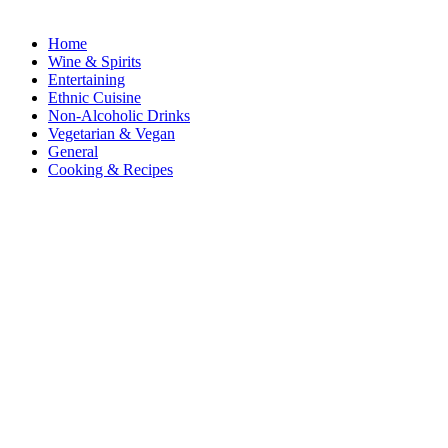
Home
Wine & Spirits
Entertaining
Ethnic Cuisine
Non-Alcoholic Drinks
Vegetarian & Vegan
General
Cooking & Recipes