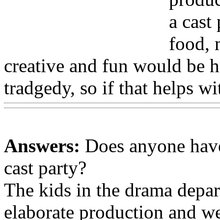
a cast
food, 
creative and fun would be h
tradgedy, so if that helps w
Answers:
Does anyone have
cast party?
The kids in the drama depar
elaborate production and we