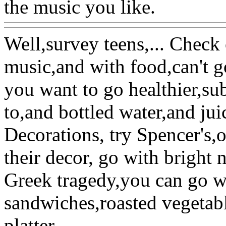
the music you like.
Well,survey teens,... Check
music,and with food,can't g
you want to go healthier,su
to,and bottled water,and jui
Decorations, try Spencer's,o
their decor, go with bright 
Greek tragedy,you can go wi
sandwiches,roasted vegetabl
platter.