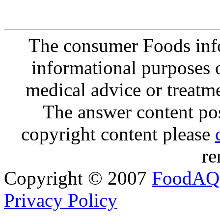
The consumer Foods info
informational purposes o
medical advice or treatm
The answer content post
copyright content please
re
Copyright © 2007
FoodAQ
Privacy Policy