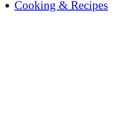
Cooking & Recipes