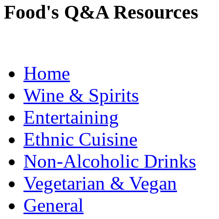
Food's Q&A Resources
Home
Wine & Spirits
Entertaining
Ethnic Cuisine
Non-Alcoholic Drinks
Vegetarian & Vegan
General