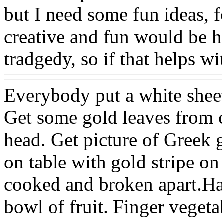
but I need some fun ideas, 
creative and fun would be h
tradgedy, so if that helps w
Everybody put a white shee
Get some gold leaves from c
head. Get picture of Greek 
on table with gold stripe on
cooked and broken apart.Ha
bowl of fruit. Finger vegeta