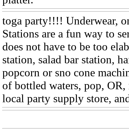
toga party!!!! Underwear, on
Stations are a fun way to ser
does not have to be too elab
station, salad bar station, 
popcorn or sno cone machine
of bottled waters, pop, OR,
local party supply store, an