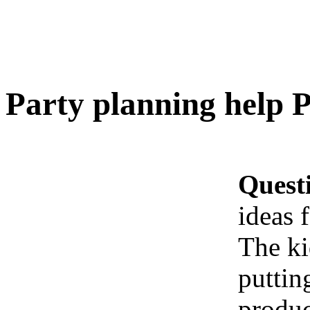
Party planning help P
Quest
ideas 
The ki
puttin
produc