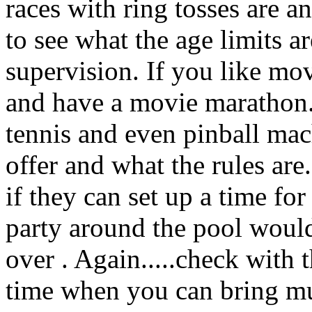
races with ring tosses are a
to see what the age limits 
supervision. If you like mov
and have a movie marathon. 
tennis and even pinball mac
offer and what the rules are.
if they can set up a time for
party around the pool would 
over . Again.....check with 
time when you can bring m