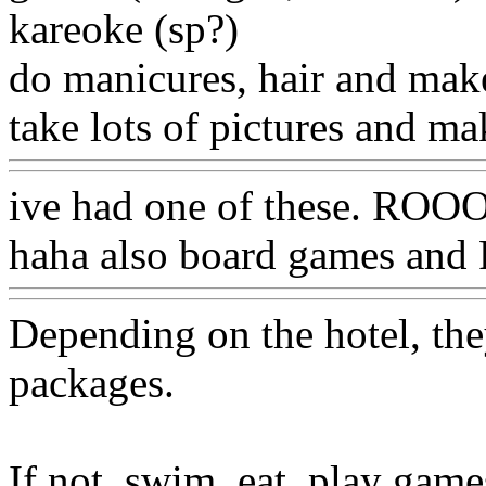
kareoke (sp?)
do manicures, hair and ma
take lots of pictures and 
ive had one of these. R
haha also board games an
Depending on the hotel, th
packages.
If not, swim, eat, play game