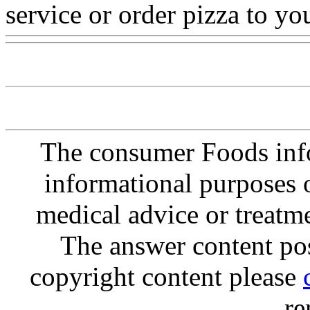
service or order pizza to y
The consumer Foods info
informational purposes o
medical advice or treatm
The answer content post
copyright content please
re