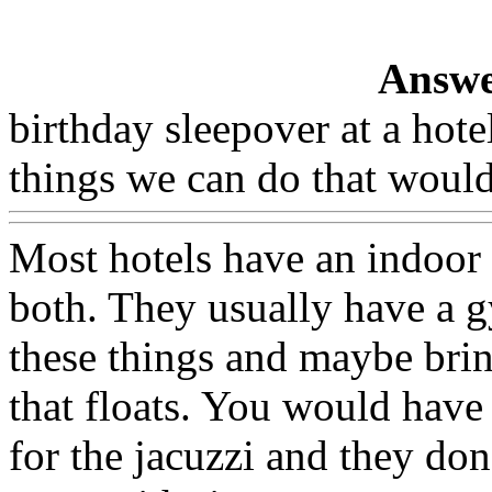
Answe
birthday sleepover at a ho
things we can do that would
Most hotels have an indoor
both. They usually have a g
these things and maybe brin
that floats. You would have
for the jacuzzi and they do