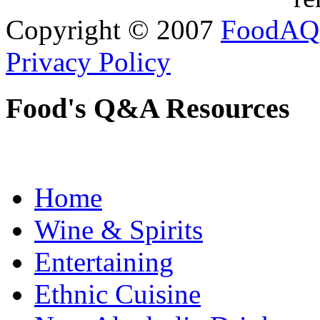
Copyright © 2007
FoodAQ
Privacy Policy
Food's Q&A Resources
Home
Wine & Spirits
Entertaining
Ethnic Cuisine