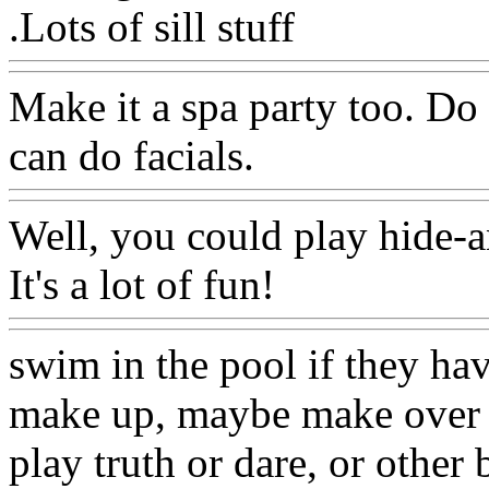
.Lots of sill stuff
Make it a spa party too. Do
can do facials.
Well, you could play hide-a
It's a lot of fun!
swim in the pool if they hav
make up, maybe make over n
play truth or dare, or othe