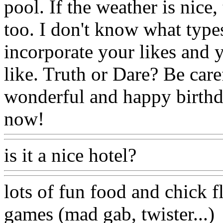
pool. If the weather is nice
too. I don't know what type
incorporate your likes and 
like. Truth or Dare? Be care
wonderful and happy birthda
now!
is it a nice hotel?
lots of fun food and chick f
games (mad gab, twister...)