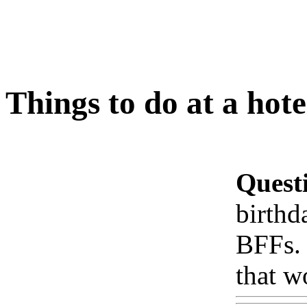
Things to do at a hot
Quest
birthd
BFFs. 
that w