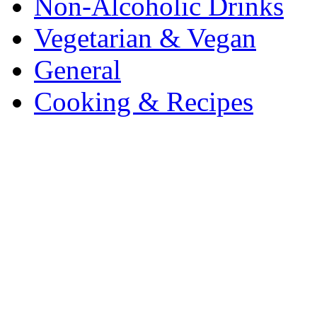
Non-Alcoholic Drinks
Vegetarian & Vegan
General
Cooking & Recipes