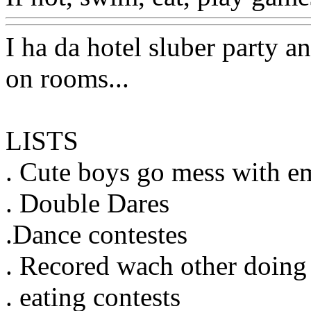
I ha da hotel sluber party 
on rooms...
LISTS
. Cute boys go mess with em
. Double Dares
.Dance contestes
. Recored wach other doing
. eating contests