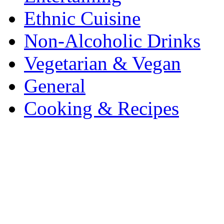
Ethnic Cuisine
Non-Alcoholic Drinks
Vegetarian & Vegan
General
Cooking & Recipes