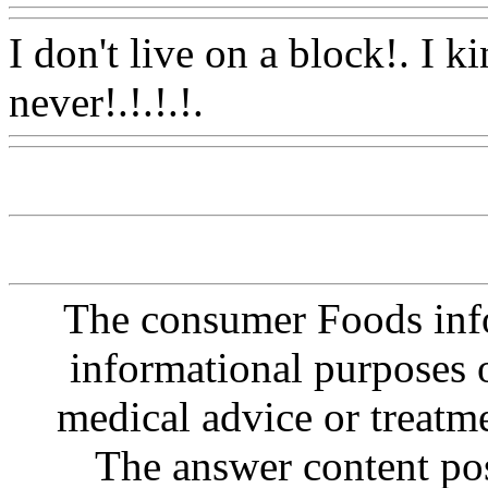
I don't live on a block!. I ki
never!.!.!.!.
Www@FoodA
The consumer Foods info
informational purposes o
medical advice or treatm
The answer content post