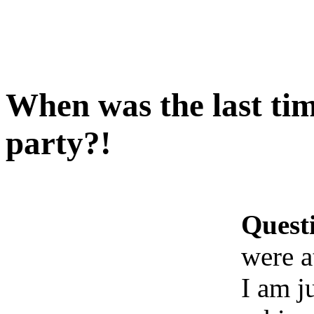
When was the last tim
party?!
Quest
were a
I am j