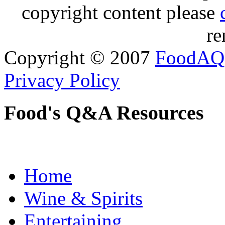
copyright content please
re
Copyright © 2007
FoodAQ
Privacy Policy
Food's Q&A Resources
Home
Wine & Spirits
Entertaining