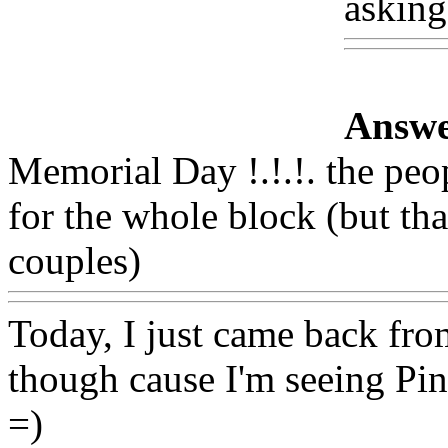
asking
Answe
Memorial Day !.!.!. the peo
for the whole block (but th
couples)
Www@FoodAQ@
Today, I just came back from
though cause I'm seeing Pin
=)
Www@FoodAQ@Com