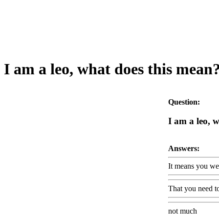
I am a leo, what does this mean
Question:
I am a leo, 
Answers:
It means you wer
That you need t
not much