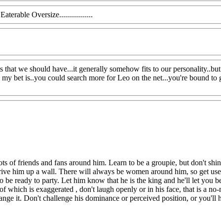
terable Oversize.................
aits that we should have...it generally somehow fits to our personality..b
 my bet is..you could search more for Leo on the net...you're bound to g
ts of friends and fans around him. Learn to be a groupie, but don't shin
drive him up a wall. There will always be women around him, so get used
 be ready to party. Let him know that he is the king and he'll let you b
f which is exaggerated , don't laugh openly or in his face, that is a no-
hange it. Don't challenge his dominance or perceived position, or you'l