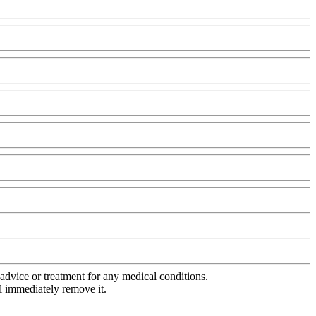
advice or treatment for any medical conditions.
l immediately remove it.