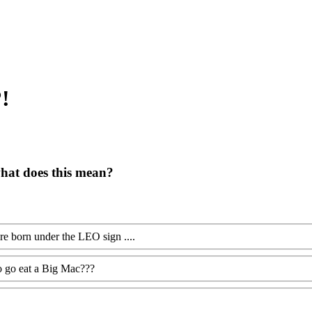
?!
what does this mean?
e born under the LEO sign ....
o go eat a Big Mac???