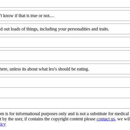
know if that is true or not....
d out loads of things, including your personalities and traits.
here, unless its about what leo's should be eating.
s for informational purposes only and is not a substitute for medical 
 by the user, if contains the copyright content please
contact us
, we wil
licy