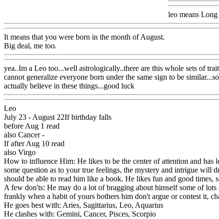
leo means Long Ea
It means that you were born in the month of August.
Big deal, me too.
yea..Im a Leo too...well astrologically..there are this whole sets of tr
cannot generalize everyone born under the same sign to be similar...so
actually believe in these things...good luck
Leo
July 23 - August 22If birthday falls
before Aug 1 read
also Cancer -
If after Aug 10 read
also Virgo
How to influence Him: He likes to be the center of attention and has lo
some question as to your true feelings, the mystery and intrigue will 
should be able to read him like a book. He likes fun and good times, so
A few don'ts: He may do a lot of bragging about himself some of lots o
frankly when a habit of yours bothers him don't argue or contest it, c
He goes best with: Aries, Sagittarius, Leo, Aquarius
He clashes with: Gemini, Cancer, Pisces, Scorpio