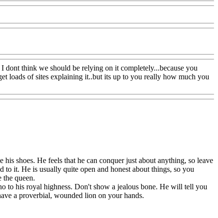
ut I dont think we should be relying on it completely...because you
et loads of sites explaining it..but its up to you really how much you
e his shoes. He feels that he can conquer just about anything, so leave
 to it. He is usually quite open and honest about things, so you
e the queen.
no to his royal highness. Don't show a jealous bone. He will tell you
l have a proverbial, wounded lion on your hands.