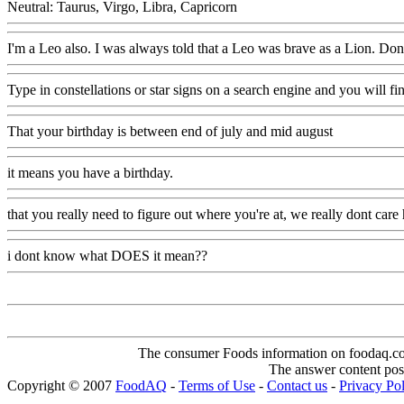
Neutral: Taurus, Virgo, Libra, Capricorn
I'm a Leo also. I was always told that a Leo was brave as a Lion. Don't 
Type in constellations or star signs on a search engine and you will fin
That your birthday is between end of july and mid august
it means you have a birthday.
that you really need to figure out where you're at, we really dont care 
i dont know what DOES it mean??
The consumer Foods information on foodaq.com i
The answer content post
Copyright © 2007
FoodAQ
-
Terms of Use
-
Contact us
-
Privacy Po