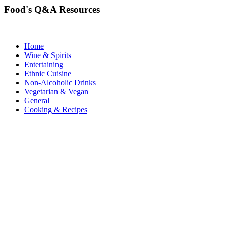
Food's Q&A Resources
Home
Wine & Spirits
Entertaining
Ethnic Cuisine
Non-Alcoholic Drinks
Vegetarian & Vegan
General
Cooking & Recipes