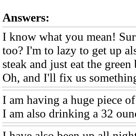
Answers:
I know what you mean! Sure,
too? I'm to lazy to get up a
steak and just eat the gree
Oh, and I'll fix us somethi
I am having a huge piece of 
I am also drinking a 32 oun
I have also been up all night