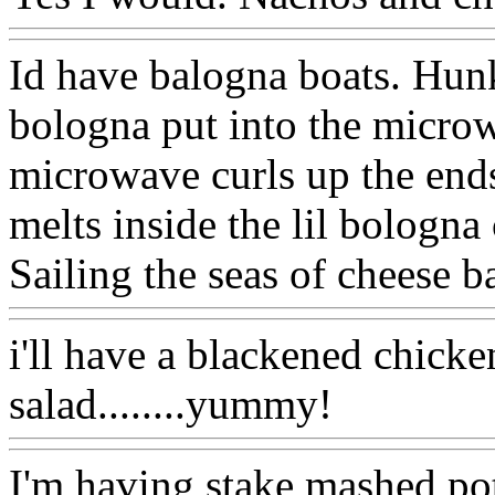
Id have balogna boats. Hunk
bologna put into the micro
microwave curls up the ends
melts inside the lil bologna
Sailing the seas of cheese b
i'll have a blackened chicke
salad........yummy!
I'm having stake,mashed pot