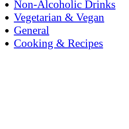
Non-Alcoholic Drinks
Vegetarian & Vegan
General
Cooking & Recipes