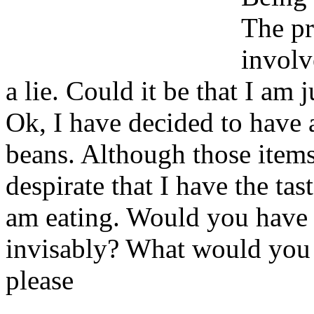
The pr
involv
a lie. Could it be that I am j
Ok, I have decided to have 
beans. Although those items
despirate that I have the tast
am eating. Would you have 
invisably? What would you 
please