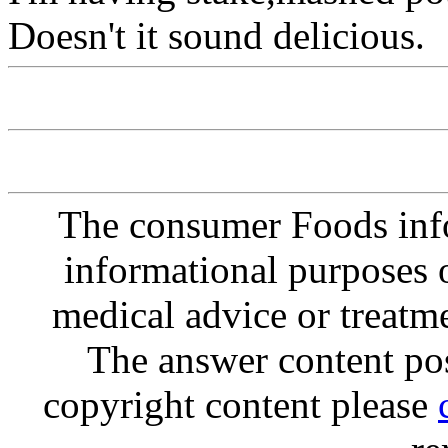
Doesn't it sound delicious.
The consumer Foods info
informational purposes o
medical advice or treatm
The answer content post
copyright content please