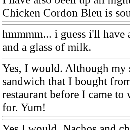
Chicken Cordon Bleu is sou
hmmmm... i guess i'll have
and a glass of milk.
Yes, I would. Although my sn
sandwich that I bought fr
restaurant before I came to 
for. Yum!
Yes I would. Nachos and che