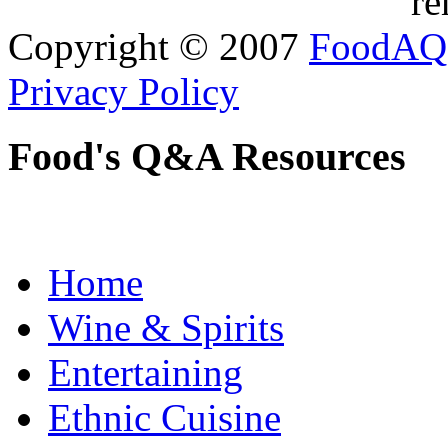
re
Copyright © 2007
FoodAQ
Privacy Policy
Food's Q&A Resources
Home
Wine & Spirits
Entertaining
Ethnic Cuisine