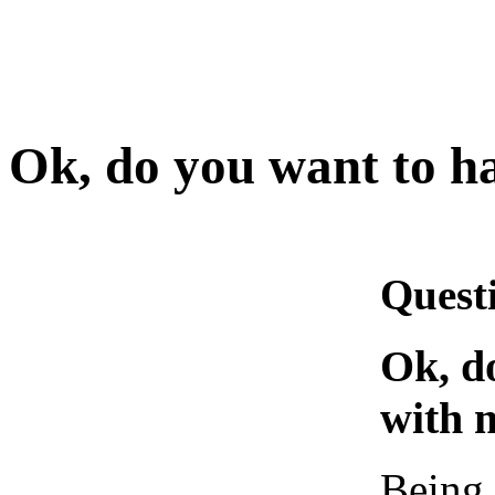
Ok, do you want to h
Quest
Ok, d
with 
Being 