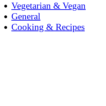
Vegetarian & Vegan
General
Cooking & Recipes