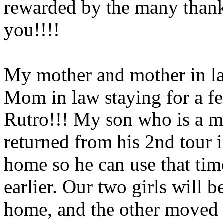
rewarded by the many thank
you!!!!
My mother and mother in law
Mom in law staying for a f
Rutro!!! My son who is a ma
returned from his 2nd tour 
home so he can use that time
earlier. Our two girls will be
home, and the other moved o