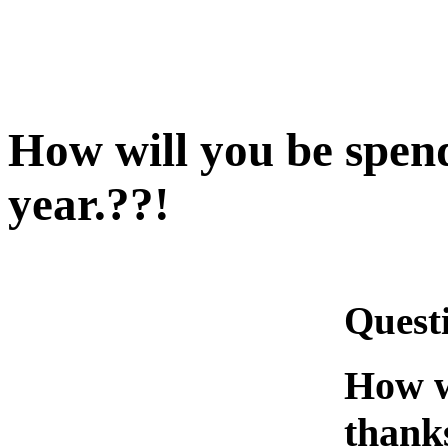
How will you be spend
year.??!
Quest
How w
thanks