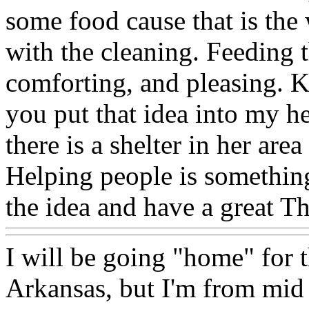
some food cause that is the 
with the cleaning. Feeding 
comforting, and pleasing. K
you put that idea into my hea
there is a shelter in her area
Helping people is something
the idea and have a great T
I will be going "home" for t
Arkansas, but I'm from mid