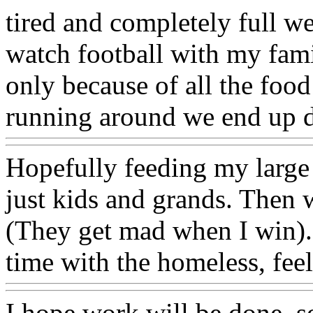
tired and completely full 
watch football with my famil
only because of all the food
running around we end up do
Hopefully feeding my large 
just kids and grands. Then 
(They get mad when I win).
time with the homeless, feel
I hope work will be done, so