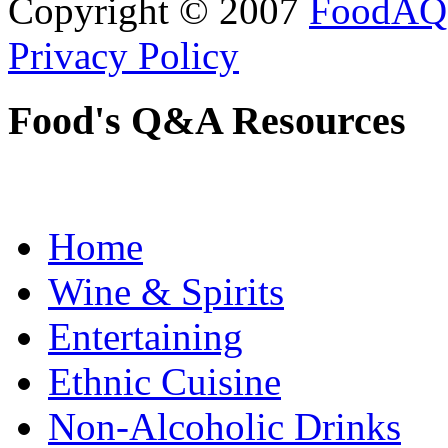
Copyright © 2007
FoodAQ
Privacy Policy
Food's Q&A Resources
Home
Wine & Spirits
Entertaining
Ethnic Cuisine
Non-Alcoholic Drinks