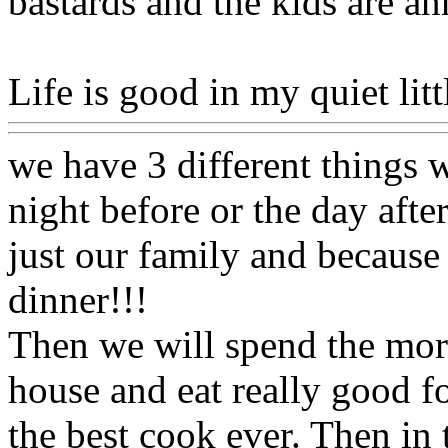
bastards and the kids are 
Life is good in my quiet litt
we have 3 different things 
night before or the day aft
just our family and becaus
dinner!!!
Then we will spend the morn
house and eat really good f
the best cook ever. Then in