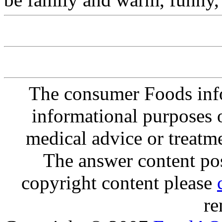
The consumer Foods info
informational purposes o
medical advice or treatm
The answer content post
copyright content please
re