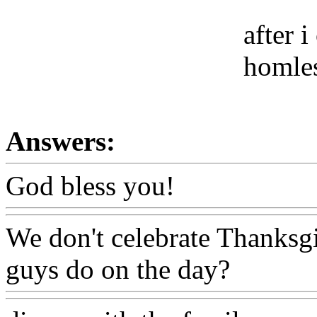
after 
homles
Answers:
God bless you!
We don't celebrate Thanksg
guys do on the day?