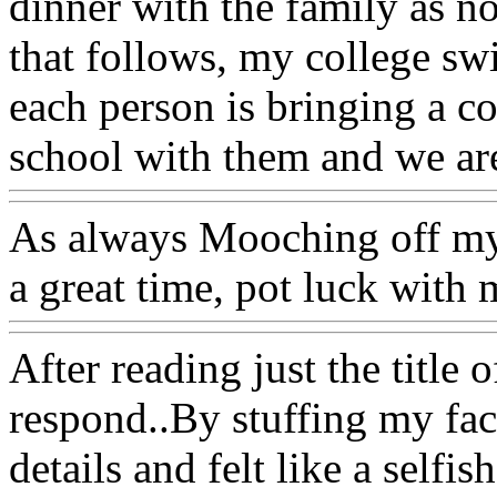
dinner with the family as n
that follows, my college sw
each person is bringing a co
school with them and we ar
As always Mooching off my
a great time, pot luck with 
After reading just the title 
respond..By stuffing my face
details and felt like a selfi