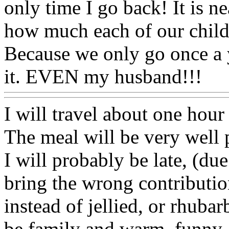
only time I go back! It is ne
how much each of our child
Because we only go once a 
it. EVEN my husband!!!
I will travel about one hour
The meal will be very well 
I will probably be late, (due
bring the wrong contributio
instead of jellied, or rhubarb
be family and warm, funny,