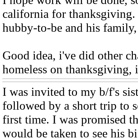
california for thanksgiving
hubby-to-be and his family,
Good idea, i've did other ch
homeless on thanksgiving, i
I was invited to my b/f's sis
followed by a short trip to 
first time. I was promised th
would be taken to see his b