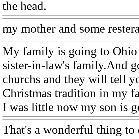
the head.
my mother and some rester
My family is going to Ohio
sister-in-law's family.And 
churchs and they will tell 
Christmas tradition in my f
I was little now my son is 
That's a wonderful thing to 