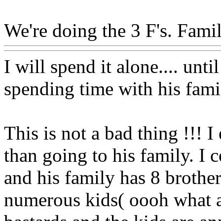
We're doing the 3 F's. Family
I will spend it alone.... u
spending time with his fami
This is not a bad thing !!! 
than going to his family. I
and his family has 8 brother
numerous kids( oooh what a 