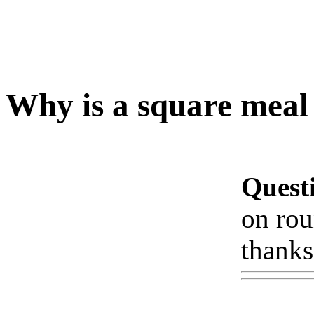
Why is a square meal 
Quest
on rou
thanks