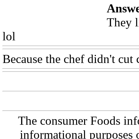
Answe
They l
lol
Www@FoodAQ@Com
Because the chef didn't cut 
The consumer Foods info
informational purposes o