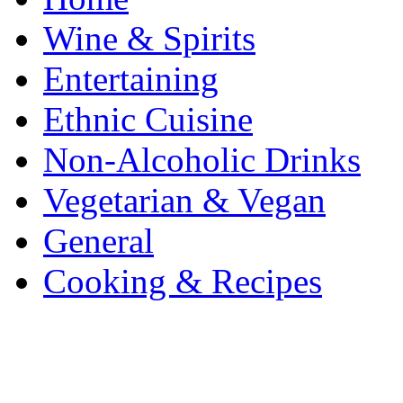
Wine & Spirits
Entertaining
Ethnic Cuisine
Non-Alcoholic Drinks
Vegetarian & Vegan
General
Cooking & Recipes