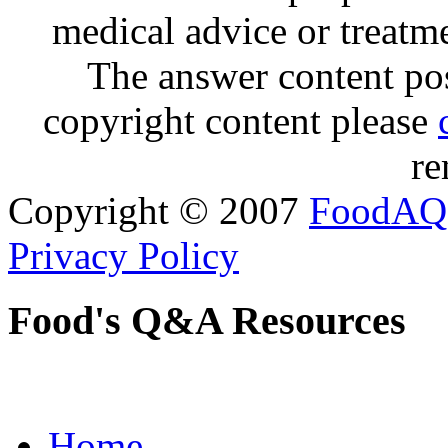
medical advice or treatm
The answer content post
copyright content please
re
Copyright © 2007
FoodAQ
Privacy Policy
Food's Q&A Resources
Home