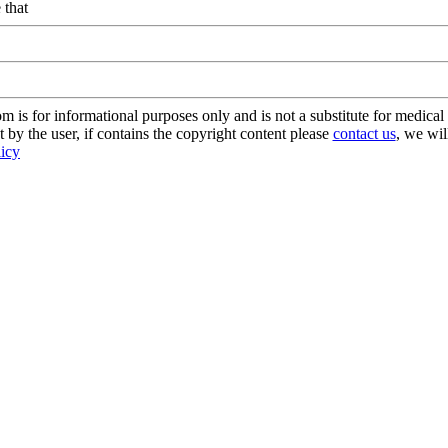
 that
s for informational purposes only and is not a substitute for medical 
 by the user, if contains the copyright content please
contact us
, we wil
licy