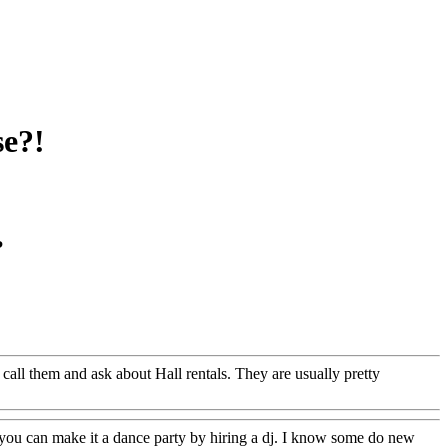
se?!
?
all them and ask about Hall rentals. They are usually pretty
! you can make it a dance party by hiring a dj. I know some do new