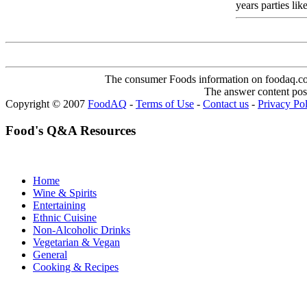
years parties like
The consumer Foods information on foodaq.com i
The answer content post
Copyright © 2007
FoodAQ
-
Terms of Use
-
Contact us
-
Privacy Po
Food's Q&A Resources
Home
Wine & Spirits
Entertaining
Ethnic Cuisine
Non-Alcoholic Drinks
Vegetarian & Vegan
General
Cooking & Recipes