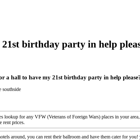
 21st birthday party in help plea
or a hall to have my 21st birthday party in help please
e southside
s lookup for any VFW (Veterans of Foreign Wars) places in your area, c
 rent prices.
 hotels around, you can rent their ballroom and have them cater for you