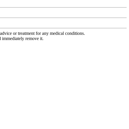
advice or treatment for any medical conditions.
l immediately remove it.