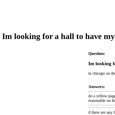
Im looking for a hall to have my
Question:
Im looking f
in chicago on th
Answers:
do a yellow page
reasonable on the
if there are any